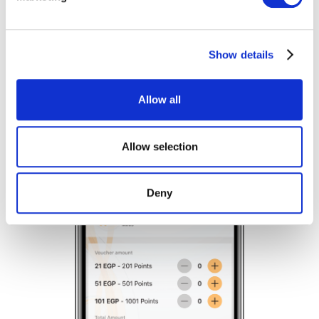
Find out more about how your personal data is processed
and set your preferences in the
details section
.
Show details
We use cookies to personalise content and ads, to
provide social media features and to analyse our traffic.
We also share information about your use of our site with
Allow all
our social media, advertising and analytics partners who
may combine it with other information that you’ve
provided to them or that they’ve collected from your use
Allow selection
of their services.
Deny