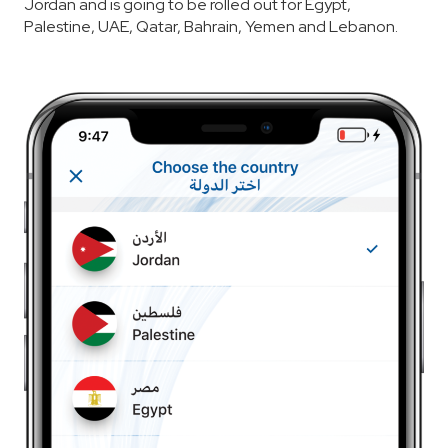
Jordan and is going to be rolled out for Egypt,
Palestine, UAE, Qatar, Bahrain, Yemen and Lebanon.