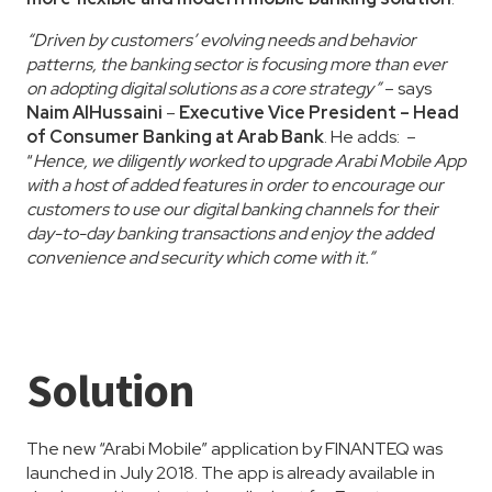
“Driven by customers’ evolving needs and behavior
patterns, the banking sector is focusing more than ever
on adopting digital solutions as a core strategy”
– says
Naim AlHussaini
–
Executive Vice President – Head
of Consumer Banking at Arab Bank
. He adds: –
“
Hence, we diligently worked to upgrade Arabi Mobile App
with a host of added features in order to encourage our
customers to use our digital banking channels for their
day-to-day banking transactions and enjoy the added
convenience and security which come with it.”
Solution
The new “Arabi Mobile” application by FINANTEQ was
launched in July 2018. The app is already available in