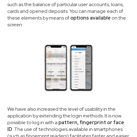
such as the balance of particular user accounts, loans,
cards and opened deposits. You can manage each of
these elements by means of
options available
on the
screen.
We have also increased the level of usability in the
application by extending the login methods. It is now
possible to log in with a
pattern, fingerprint or face
ID
. The use of technologies available in smartphones
(such as fingerprint readers) facilitates faster and easier