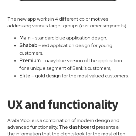
The new app works in 4 different color motives
addressing various target groups (customer segments):
Main
– standard blue application design,
Shabab
– red application design for young
customers,
Premium
– navy blue version of the application
for a unique segment of Bank’s customers,
Elite
– gold design for the most valued customers.
UX and functionality
Arabi Mobile is a combination of modern design and
advanced functionality. The
dashboard
presents all
the information that the clients look for the most often