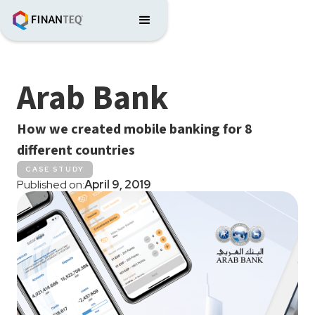
Arab Bank
How we created mobile banking for 8
different countries
CASE STUDY
Published on:
April 9, 2019