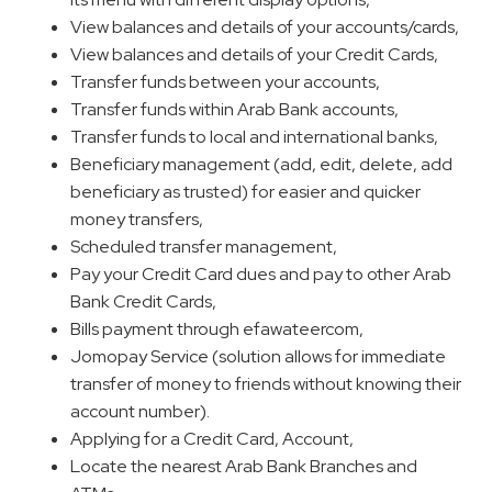
View balances and details of your accounts/cards,
View balances and details of your Credit Cards,
Transfer funds between your accounts,
Transfer funds within Arab Bank accounts,
Transfer funds to local and international banks,
Beneficiary management (add, edit, delete, add
beneficiary as trusted) for easier and quicker
money transfers,
Scheduled transfer management,
Pay your Credit Card dues and pay to other Arab
Bank Credit Cards,
Bills payment through efawateercom,
Jomopay Service (solution allows for immediate
transfer of money to friends without knowing their
account number).
Applying for a Credit Card, Account,
Locate the nearest Arab Bank Branches and