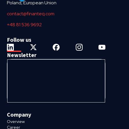
Poland, European Union
contact@finanteq.com
+48 81 536 9692
Follow us
Newsletter
Company
Overview
Career