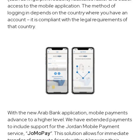
access to the mobile application. The method of
logging in depends on the country where you have an
account – it is compliant with the legal requirements of
that country.
With the new Arab Bank application, mobile payments
advance to a higher level. We have extended payments
to include support for the Jordan Mobile Payment
service, “
JoMoPay
”. This solution allows for immediate