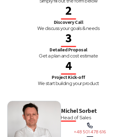
Simply fill out the form below
2
Discovery Call
We discuss your goals & needs
3
Detailed Proposal
Get a plan and cost estimate
4
Project Kick-off
We start building your product
Michel Sorbet
Head of Sales
+48 501 478 616