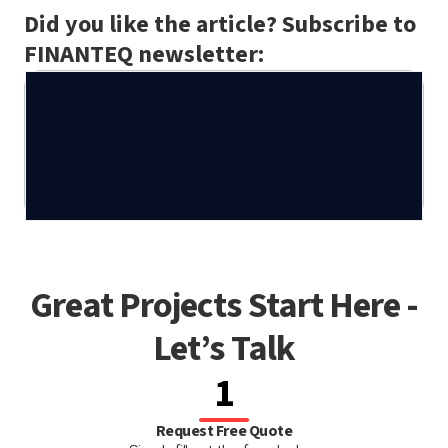
Did you like the article? Subscribe to
FINANTEQ newsletter:
Great Projects Start Here -
Let’s Talk
1
Request Free Quote