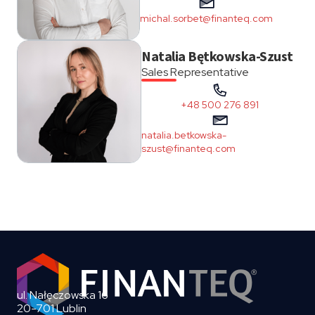
michal.sorbet@finanteq.com
Natalia Bętkowska-Szust
Sales Representative
+48 500 276 891
natalia.betkowska-
szust@finanteq.com
ul. Nałęczowska 16
20-701 Lublin