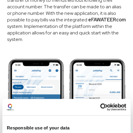
transfer of money to friends without knowing their
account number. The transfer can be made to an alias
or phone number. With the new application, it is also
possible to pay bills via the integrated
eFAWATEERcom
system. Implementation of the platform within the
application allows for an easy and quick start with the
system.
Responsible use of your data