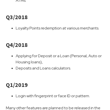
ATMs.
Q3/2018
Loyalty Points redemption at various merchants.
Q4/2018
Applying for Deposit or a Loan (Personal, Auto or
Housing loans),
Deposits and Loans calculators.
Q1/2019
Login with fingerprint or face ID or pattern.
Many other features are planned to be released in the