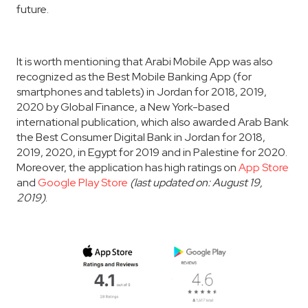
future.
It is worth mentioning that Arabi Mobile App was also
recognized as the Best Mobile Banking App (for
smartphones and tablets) in Jordan for 2018, 2019,
2020 by Global Finance, a New York-based
international publication, which also awarded Arab Bank
the Best Consumer Digital Bank in Jordan for 2018,
2019, 2020, in Egypt for 2019 and in Palestine for 2020.
Moreover, the application has high ratings on
App Store
and
Google Play Store
(last updated on: August 19,
2019)
.