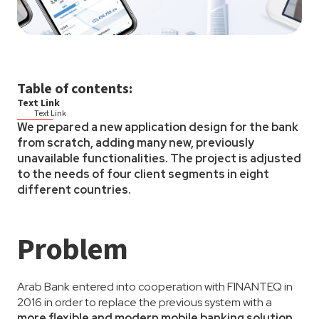
Table of contents:
Text Link
Text Link
We prepared a new application design for the bank
from scratch, adding many new, previously
unavailable functionalities. The project is adjusted
to the needs of four client segments in eight
different countries.
Problem
Arab Bank entered into cooperation with FINANTEQ in
2016 in order to replace the previous system with a
more flexible and modern mobile banking solution
.