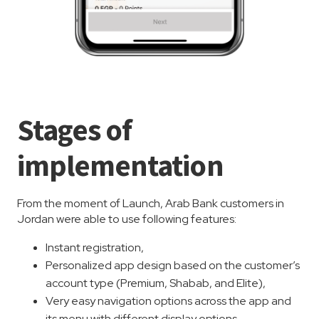
Stages of
implementation
From the moment of Launch, Arab Bank customers in
Jordan were able to use following features:
Instant registration,
Personalized app design based on the customer’s
account type (Premium, Shabab, and Elite),
Very easy navigation options across the app and
its menu with different display options,