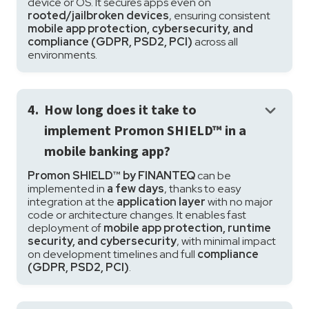
device or OS. It secures apps even on
rooted/jailbroken devices
, ensuring consistent
mobile app protection, cybersecurity, and
compliance (GDPR, PSD2, PCI)
across all
environments.
keyboard_arrow_down
4.
How long does it take to
implement Promon SHIELD™ in a
mobile banking app?
Promon SHIELD™ by FINANTEQ
can be
implemented in
a few days
, thanks to easy
integration at the
application layer
with no major
code or architecture changes. It enables fast
deployment of
mobile app protection, runtime
security, and cybersecurity
, with minimal impact
on development timelines and full
compliance
(GDPR, PSD2, PCI)
.