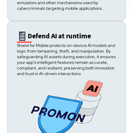
emulators and other mechanisms used by
cybercriminals targeting mobile applications.
Defend AI at runtime
Shield for Mobile protects on-device AI models and
logic from tampering, theft, and manipulation. By
safeguarding AI assets during execution, it ensures
your app’s intelligent features remain accurate,
compliant, and resilient, preserving both innovation
and trust in AI-driven interactions.