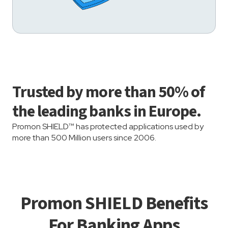
Trusted by more than 50% of
the leading banks in Europe.
Promon SHIELD™ has protected applications used by
more than 500 Million users since 2006.
Promon SHIELD Benefits
For Banking Apps