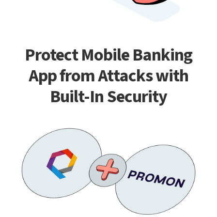
Protect Mobile Banking
App from Attacks with
Built-In Security