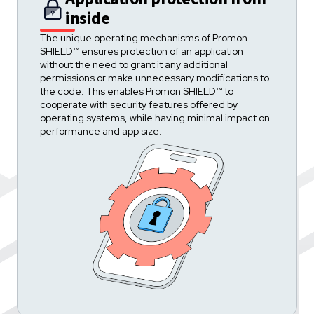
inside
The unique operating mechanisms of Promon
SHIELD™ ensures protection of an application
without the need to grant it any additional
permissions or make unnecessary modifications to
the code. This enables Promon SHIELD™ to
cooperate with security features offered by
operating systems, while having minimal impact on
performance and app size.