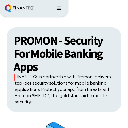
PROMON - Security
For Mobile Banking
Apps
FINANTEQ, in partnership with Promon, delivers
top-tier security solutions for mobile banking
applications. Protect your app from threats with
Promon SHIELD™, the gold standard in mobile
security.