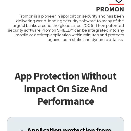
PROMON
Promon is a pioneer in application security and has been
delivering world-leading security software to many of the
largest banks around the globe since 2006. Their patented
security software Promon SHIELD™ can be integrated into any
mobile or desktop application within minutes and protects
against both static and dynamic attacks.
App Protection Without
Impact On Size And
Performance
Application protection from