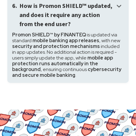
keyboard_arrow_down
6.
How is Promon SHIELD™ updated,
and does it require any action
from the end user?
Promon SHIELD™ by FINANTEQ
is updated via
standard
mobile banking app releases
, with new
security and protection mechanisms
included
in app updates. No additional action is required -
users simply update the app, while
mobile app
protection runs automatically in the
background
, ensuring continuous
cybersecurity
and secure mobile banking
.