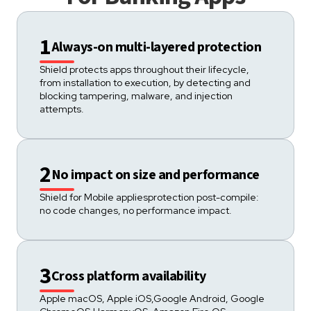
1
Always-on multi-layered protection
Shield protects apps throughout their lifecycle,
from installation to execution, by detecting and
blocking tampering, malware, and injection
attempts.
2
No impact on size and performance
Shield for Mobile appliesprotection post-compile:
no code changes, no performance impact.
3
Cross platform availability
Apple macOS, Apple iOS,Google Android, Google