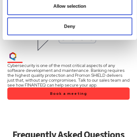
them or that they’ve collected from your use of their
Allow selection
services.
Deny
Cybersecurity is one of the most critical aspects of any
software development and maintenance. Banking requires
the highest quality protection and Promon SHIELD delivers
just that, without any compromises. Talk to our sales team and
see how FINANTEQ can help secure your app.
Book a meeting
Frequently Asked Questions