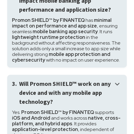
impact mobile banking app
performance and application size?
Promon SHIELD™ by FINANTEQ
has
minimal
impact on performance and app size
, ensuring
seamless
mobile banking app security
. It runs
lightweight runtime protection
in the
background without affecting responsiveness. The
solution adds only a small increase to app size while
delivering strong
mobile app protection and
cybersecurity
with no impact on user experience.
keyboard_arrow_down
3.
Will Promon SHIELD™ work on any
device and with any mobile app
technology?
Yes.
Promon SHIELD™ by FINANTEQ
supports
iOS and Android
and works across
native, cross-
platform, and hybrid apps
. It provides
application-level protection
, independent of