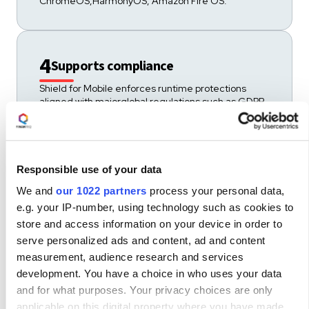
ChromeOS,HarmonyOS, Amazon Fire OS.
4
Supports compliance
Shield for Mobile enforces runtime protections
aligned with majorglobal regulations such as GDPR,
PSD2, DORA, and CCPA.
Responsible use of your data
5
Ease of use and integration
We and
our 1022 partners
process your personal data,
Shield for Mobile integrates across native,
e.g. your IP-number, using technology such as cookies to
hybrid,and cross-platform environments, including
store and access information on your device in order to
React Native, Flutter,and Electron./
serve personalized ads and content, ad and content
measurement, audience research and services
development. You have a choice in who uses your data
Protects keys, certificates, OTPs and
6
and for what purposes. Your privacy choices are only
tokens
applicable on this digital property where you have made