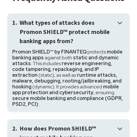
keyboard_arrow_down
1.
What types of attacks does
Promon SHIELD™ protect mobile
banking apps from?
Promon SHIELD™ by FINANTEQ
protects
mobile
banking apps
against both
static and dynamic
attacks
. This includes
reverse engineering,
code tampering, repackaging, and IP
extraction
(static), as well as
runtime attacks,
malware, debugging, rooting/jailbreaking, and
hooking
(dynamic). It provides advanced
mobile
app protection and cybersecurity
, ensuring
secure mobile banking and compliance (GDPR,
PSD2, PCI)
.
keyboard_arrow_down
2.
How does Promon SHIELD™