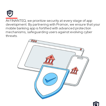
At FINANTEQ, we prioritize security at every stage of app
development. By partnering with Promon, we ensure that your
mobile banking app is fortified with advanced protection
mechanisms, safeguarding users against evolving cyber
threats.