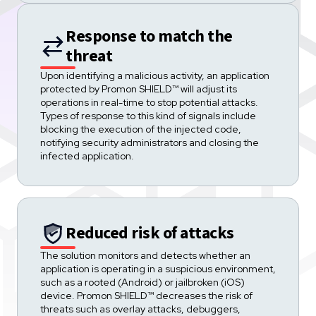
Response to match the
threat
Upon identifying a malicious activity, an application
protected by Promon SHIELD™ will adjust its
operations in real-time to stop potential attacks.
Types of response to this kind of signals include
blocking the execution of the injected code,
notifying security administrators and closing the
infected application.
Reduced risk of attacks
The solution monitors and detects whether an
application is operating in a suspicious environment,
such as a rooted (Android) or jailbroken (iOS)
device. Promon SHIELD™ decreases the risk of
threats such as overlay attacks, debuggers,