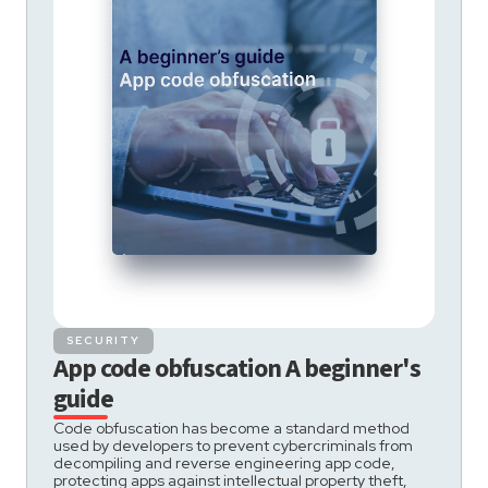
SECURITY
App code obfuscation A beginner's
guide
Code obfuscation has become a standard method
used by developers to prevent cybercriminals from
decompiling and reverse engineering app code,
protecting apps against intellectual property theft,