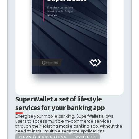
SuperWallet a set of lifestyle
services for your banking app
Energize your mobile banking. SuperWallet allows
users to access multiple m-commerce services
through their existing mobile banking app, without the
need to install multiple separate applications.
FINANTEQ SOLUTIONS
PAYMENTS