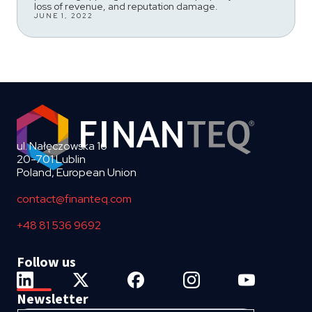
loss of revenue, and reputation damage.
JUNE 1, 2022
ul. Nałęczowska 16
20-701 Lublin
Poland, European Union
contact@finanteq.com
+48 81 536 9692
Follow us
Newsletter