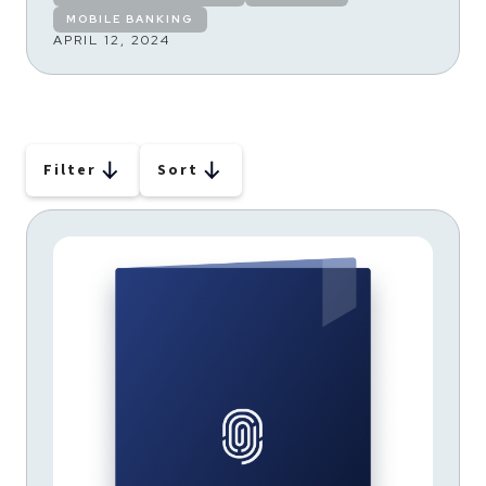
MOBILE BANKING
APRIL 12, 2024
Filter
Sort