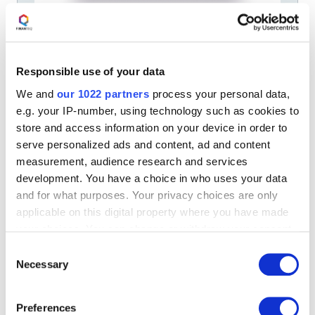
FINANTEQ SOLUTIONS
MOBILE BANKING
Pocket Branch. Video Banking and
Chat in one solution
Responsible use of your data
Innovative video banking solution. Pocket Branch is a
We and
our 1022 partners
process your personal data,
complete set of business and technological tools with
methodology that allows the banks to launch a new
e.g. your IP-number, using technology such as cookies to
contact center for their customers.
store and access information on your device in order to
AUGUST 16, 2023
serve personalized ads and content, ad and content
measurement, audience research and services
development. You have a choice in who uses your data
and for what purposes. Your privacy choices are only
applicable on this digital property where you have made
your choices. You can change or withdraw your consent
any time from the Cookie Declaration or by clicking on
Consent
the Privacy trigger icon.
Necessary
Selection
If you allow, we would also like to:
Preferences