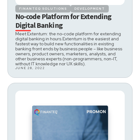
FINANTEQ SOLUTIONS
DEVELOPMENT
No-code Platform for Extending
Digital Banking
Meet Extentum: the no-code platform for extending
digital banking in hours.Extentum is the easiest and
fastest way to build new functionalities in existing
banking front ends by business people – like business
owners, product owners, marketers, analysts, and
other business experts (non-programmers, non-IT,
without IT knowledge nor UX skills).
JUNE 28, 2022