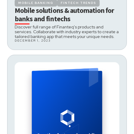
MOBILE BANKING
FINTECH TRENDS
Mobile solutions & automation for
banks and fintechs
Discover full range of Finanteq's products and
services. Collaborate with industry experts to create a
tailored banking app that meets your unique needs.
DECEMBER 1, 2023