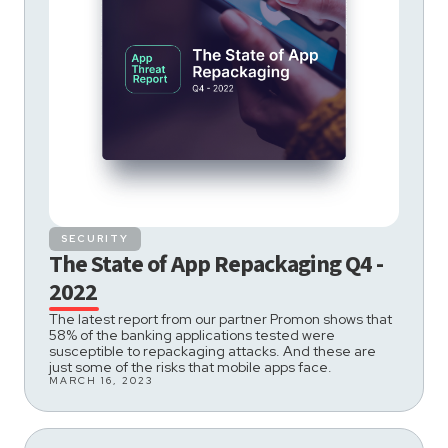
SECURITY
The State of App Repackaging Q4 -
2022
The latest report from our partner Promon shows that
58% of the banking applications tested were
susceptible to repackaging attacks. And these are
just some of the risks that mobile apps face.
MARCH 16, 2023