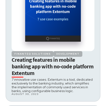
FINANTEQ SOLUTIONS
DEVELOPMENT
Creating features in mobile
banking app with no-code platform
Extentum
7 innovative use cases. Extentum is a tool, dedicated
exclusively to the banking industry, which simplifies
the implementation of commonly used services in
banks, using configurable business logic.
AUGUST 30, 2023