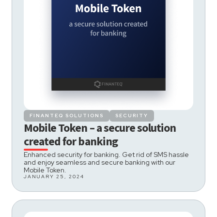
FINANTEQ SOLUTIONS
SECURITY
Mobile Token – a secure solution
created for banking
Enhanced security for banking. Get rid of SMS hassle
and enjoy seamless and secure banking with our
Mobile Token.
JANUARY 25, 2024