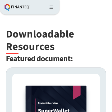
Downloadable
Resources
Featured document: