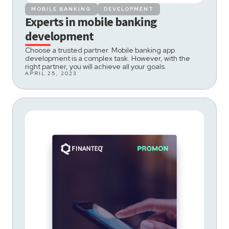
MOBILE BANKING
DEVELOPMENT
Experts in mobile banking
development
Choose a trusted partner. Mobile banking app
development is a complex task. However, with the
right partner, you will achieve all your goals.
APRIL 25, 2023