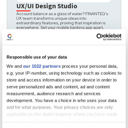
UX/UI Design Studio
Account balance as a glass of water? FINANTEQ’s
UX team transforms unique ideas into
extraordinary features, proving that inspiration is
everywhere. Set your mobile banking app apart,
combining efficiency with effectivness.
Responsible use of your data
We and
our 1022 partners
process your personal data,
e.g. your IP-number, using technology such as cookies to
store and access information on your device in order to
serve personalized ads and content, ad and content
measurement, audience research and services
development. You have a choice in who uses your data
and for what purposes. Your privacy choices are only
applicable on this digital property where you have made
your choices. You can change or withdraw your consent
any time from the Cookie Declaration or by clicking on