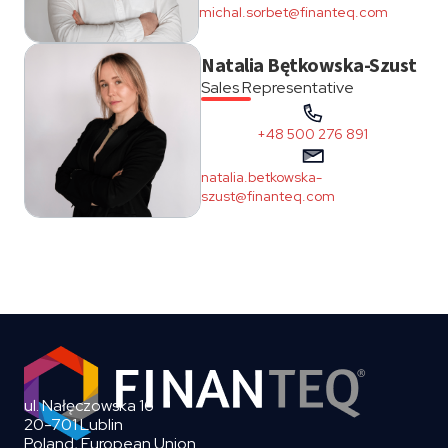
michal.sorbet@finanteq.com
Natalia Bętkowska-Szust
Sales Representative
+48 500 276 891
natalia.betkowska-
szust@finanteq.com
ul. Nałęczowska 16
20-701 Lublin
Poland, European Union