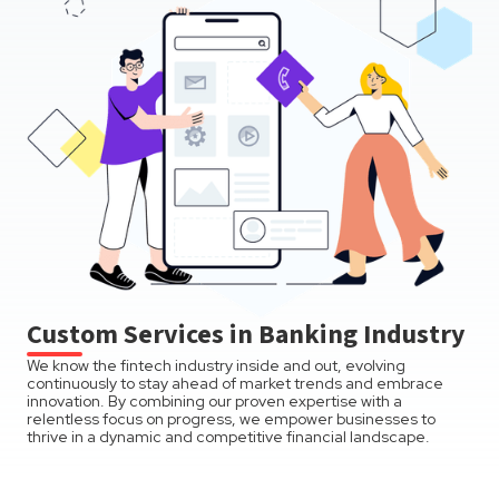
Custom Services in Banking Industry
We know the fintech industry inside and out, evolving
continuously to stay ahead of market trends and embrace
innovation. By combining our proven expertise with a
relentless focus on progress, we empower businesses to
thrive in a dynamic and competitive financial landscape.