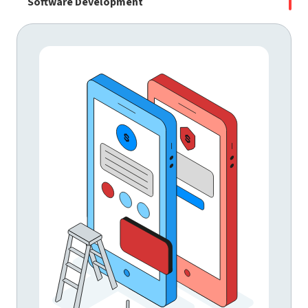
Software Development