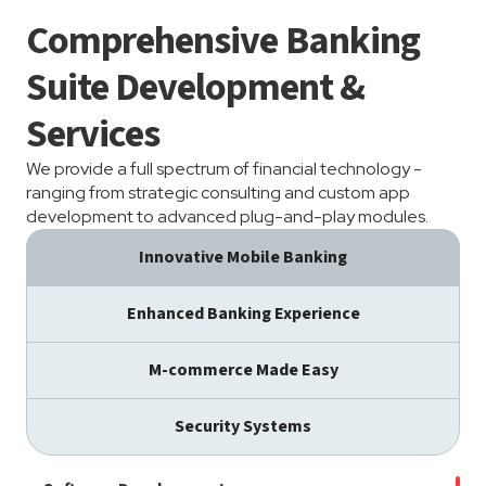
Comprehensive Banking
Suite Development &
Services
We provide a full spectrum of financial technology -
ranging from strategic consulting and custom app
development to advanced plug-and-play modules.
Innovative Mobile Banking
Enhanced Banking Experience
M-commerce Made Easy
Security Systems