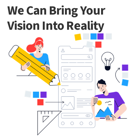
We Can Bring Your
Vision Into Reality