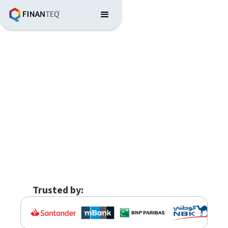
Trusted by: