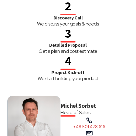
2
Discovery Call
We discuss your goals & needs
3
Detailed Proposal
Get a plan and cost estimate
4
Project Kick-off
We start building your product
Michel Sorbet
Head of Sales
+48 501 478 616