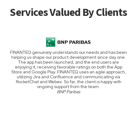
Services Valued By Clients
FINANTEQ genuinely understands our needs and has been
helping us shape our product development since day one.
The app has been launched, and the end users are
enjoying it, receiving favorable ratings on both the App
Store and Google Play. FINANTEQ uses an agile approach,
utilizing Jira and Confluence and communicating via
RocketChat and Webex. So far, the client is happy with
ongoing support from the team.
BNP Paribas
Slide 2 of 4.