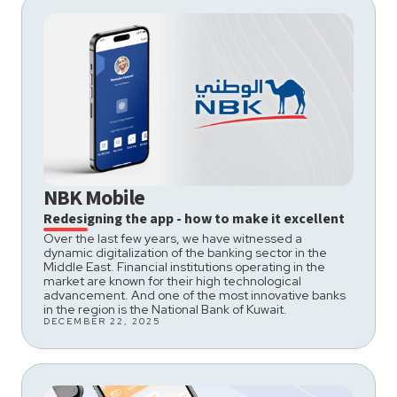
NBK Mobile
Redesigning the app - how to make it excellent
Over the last few years, we have witnessed a
dynamic digitalization of the banking sector in the
Middle East. Financial institutions operating in the
market are known for their high technological
advancement. And one of the most innovative banks
in the region is the National Bank of Kuwait.
DECEMBER 22, 2025