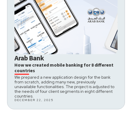
Arab Bank
How we created mobile banking for 8 different
countries
We prepared a new application design for the bank
from scratch, adding many new, previously
unavailable functionalities. The project is adjusted to
the needs of four client segments in eight different
countries.
DECEMBER 22, 2025