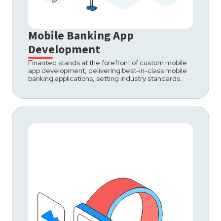
Mobile Banking App
Development
Finanteq stands at the forefront of custom mobile
app development, delivering best-in-class mobile
banking applications, setting industry standards.