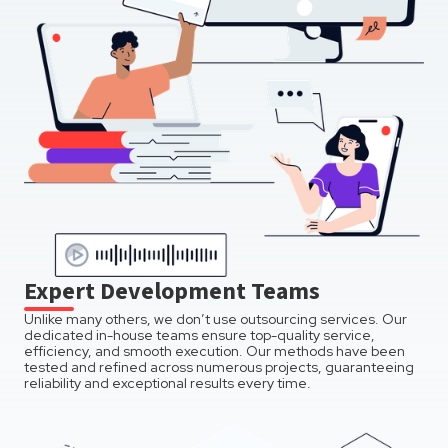
Expert Development Teams
Unlike many others, we don’t use outsourcing services. Our
dedicated in-house teams ensure top-quality service,
efficiency, and smooth execution. Our methods have been
tested and refined across numerous projects, guaranteeing
reliability and exceptional results every time.