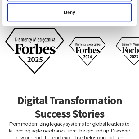
Quality That Speaks for
Deny
Itself
Digital Transformation
Success Stories
From modernizing legacy systems for global leaders to
launching agile neobanks from the ground up. Discover
how our end-to-end expertise helps our partners