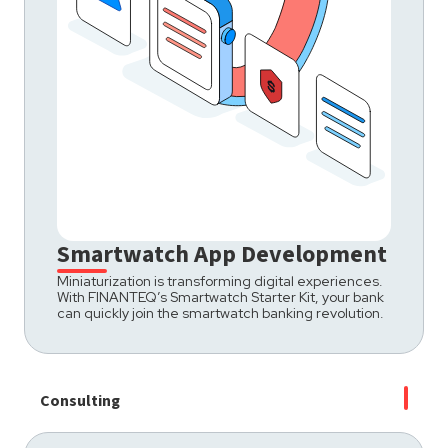
Smartwatch App Development
Miniaturization is transforming digital experiences.
With FINANTEQ’s Smartwatch Starter Kit, your bank
can quickly join the smartwatch banking revolution.
Consulting