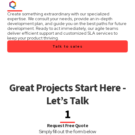
Create something extraordinary with our specialized
expertise. We consult your needs, provide an in-depth
development plan, and guide you on the best paths for future
development. Ready to act immediately, our agile teams
deliver efficient support and customized SLA services to
keep your product thriving.
Talk to sales
Great Projects Start Here -
Let’s Talk
1
Request Free Quote
Simply fill out the form below