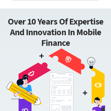
Over 10 Years Of Expertise
And Innovation In Mobile
Finance