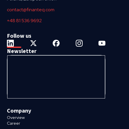
contact@finanteq.com
+48 81 536 9692
Follow us
Newsletter
Company
Overview
Career