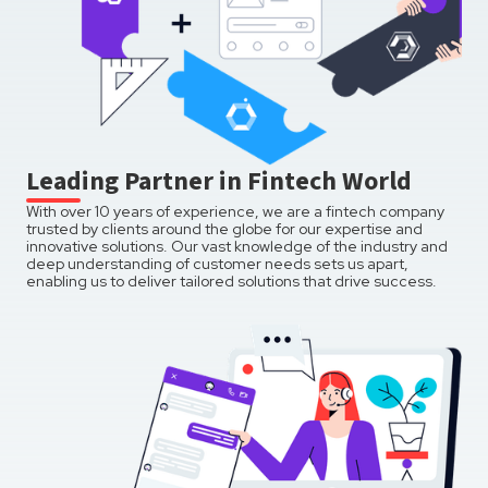
Leading Partner in Fintech World
With over 10 years of experience, we are a fintech company
trusted by clients around the globe for our expertise and
innovative solutions. Our vast knowledge of the industry and
deep understanding of customer needs sets us apart,
enabling us to deliver tailored solutions that drive success.