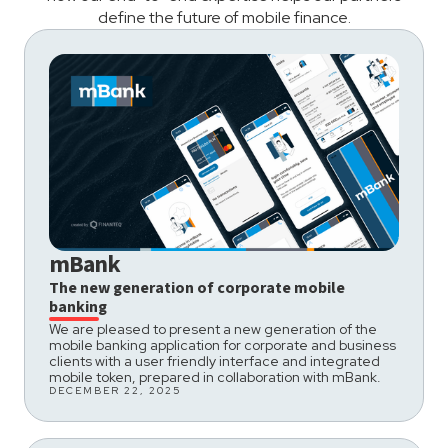
define the future of mobile finance.
mBank
The new generation of corporate mobile
banking
We are pleased to present a new generation of the
mobile banking application for corporate and business
clients with a user friendly interface and integrated
mobile token, prepared in collaboration with mBank.
DECEMBER 22, 2025