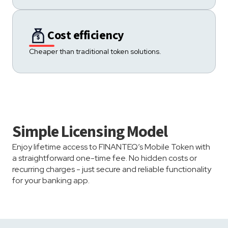
Cost efficiency
Cheaper than traditional token solutions.
Simple Licensing Model
Enjoy lifetime access to FINANTEQ’s Mobile Token with
a straightforward one-time fee. No hidden costs or
recurring charges - just secure and reliable functionality
for your banking app.