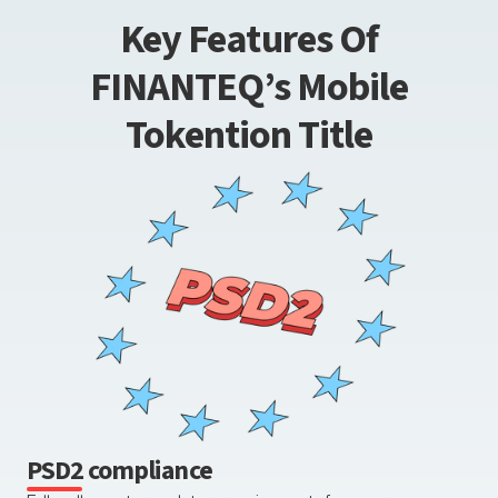
Key Features Of
FINANTEQ’s Mobile
Tokention Title
PSD2 compliance