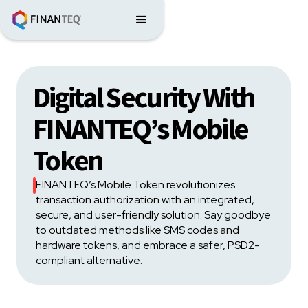
Digital Security With
FINANTEQ’s Mobile
Token
FINANTEQ’s Mobile Token revolutionizes
transaction authorization with an integrated,
secure, and user-friendly solution. Say goodbye
to outdated methods like SMS codes and
hardware tokens, and embrace a safer, PSD2-
compliant alternative.