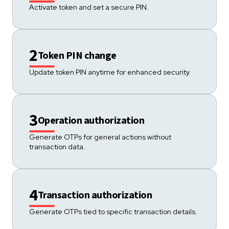
Activate token and set a secure PIN.
2
Token PIN change
Update token PIN anytime for enhanced security.
3
Operation authorization
Generate OTPs for general actions without
transaction data.
4
Transaction authorization
Generate OTPs tied to specific transaction details.