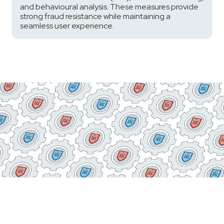
and behavioural analysis. These measures provide
strong fraud resistance while maintaining a
seamless user experience.