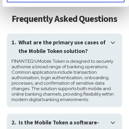
Frequently Asked Questions
keyboard_arrow_down
1.
What are the primary use cases of
the Mobile Token solution?
FINANTEQ’s Mobile Token is designed to securely
authorise a broad range of banking operations.
Common applications include transaction
authorisation, login authentication, onboarding
processes, and confirmation of sensitive data
changes. The solution supports both mobile and
online banking channels, providing flexibility within
modern digital banking environments.
keyboard_arrow_down
2.
Is the Mobile Token a software-