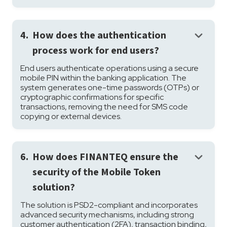
keyboard_arrow_down
4.
How does the authentication
process work for end users?
End users authenticate operations using a secure
mobile PIN within the banking application. The
system generates one-time passwords (OTPs) or
cryptographic confirmations for specific
transactions, removing the need for SMS code
copying or external devices.
keyboard_arrow_down
6.
How does FINANTEQ ensure the
security of the Mobile Token
solution?
The solution is PSD2-compliant and incorporates
advanced security mechanisms, including strong
customer authentication (2FA), transaction binding,