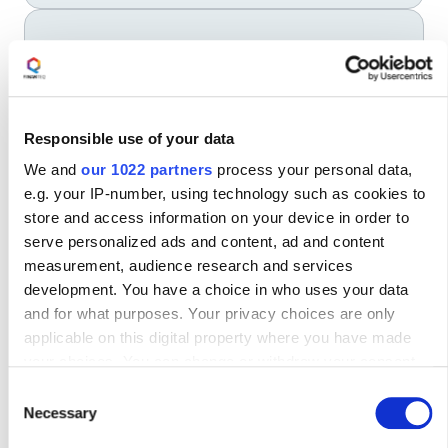
5
Token deactivation
Securely disable the token when it’s no longer
needed.
Responsible use of your data
We and
our 1022 partners
process your personal data,
e.g. your IP-number, using technology such as cookies to
store and access information on your device in order to
serve personalized ads and content, ad and content
Modernise Security
measurement, audience research and services
development. You have a choice in who uses your data
With Mobile Token
and for what purposes. Your privacy choices are only
applicable on this digital property where you have made
your choices. You can change or withdraw your consent
any time from the Cookie Declaration or by clicking on the
Consent
Privacy trigger icon.
Necessary
Selection