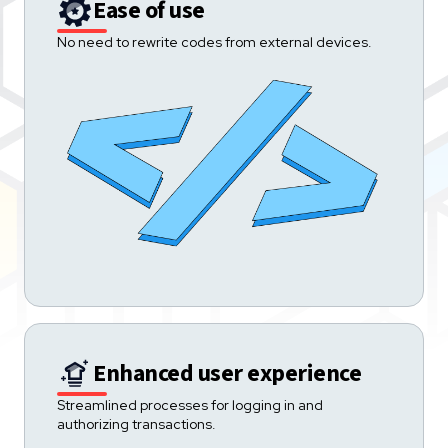
Ease of use
No need to rewrite codes from external devices.
Enhanced user experience
Streamlined processes for logging in and
authorizing transactions.