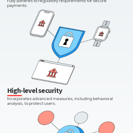
Fully adheres to regulatory requirements for secure
payments.
High-level security
Incorporates advanced measures, including behavioral
analysis, to protect users.