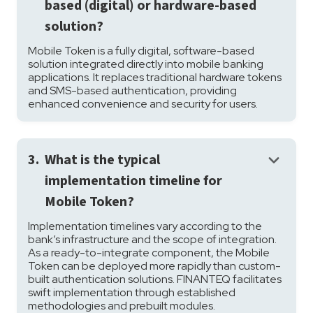
based (digital) or hardware-based
solution?
Mobile Token is a fully digital, software-based
solution integrated directly into mobile banking
applications. It replaces traditional hardware tokens
and SMS-based authentication, providing
enhanced convenience and security for users.
keyboard_arrow_down
3.
What is the typical
implementation timeline for
Mobile Token?
Implementation timelines vary according to the
bank’s infrastructure and the scope of integration.
As a ready-to-integrate component, the Mobile
Token can be deployed more rapidly than custom-
built authentication solutions. FINANTEQ facilitates
swift implementation through established
methodologies and prebuilt modules.