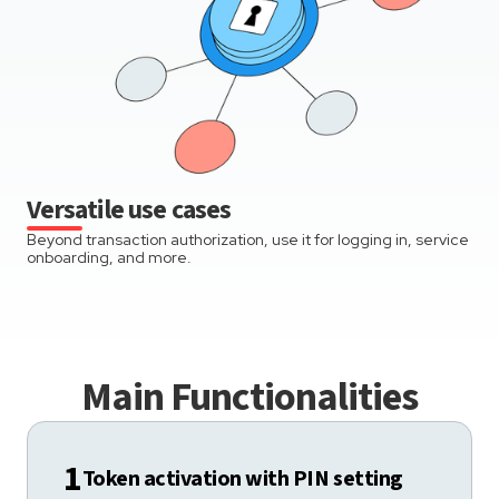
Versatile use cases
Beyond transaction authorization, use it for logging in, service
onboarding, and more.
Main Functionalities
1
Token activation with PIN setting