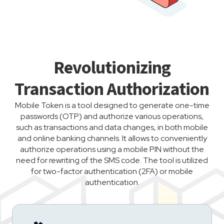
Revolutionizing
Transaction Authorization
Mobile Token is a tool designed to generate one-time
passwords (OTP) and authorize various operations,
such as transactions and data changes, in both mobile
and online banking channels. It allows to conveniently
authorize operations using a mobile PIN without the
need for rewriting of the SMS code. The tool is utilized
for two-factor authentication (2FA) or mobile
authentication.