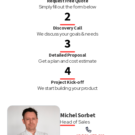
Request Free Quote
Simply fill out the form below
2
Discovery Call
We discuss your goals & needs
3
Detailed Proposal
Get a plan and cost estimate
4
Project Kick-off
We start building your product
Michel Sorbet
Head of Sales