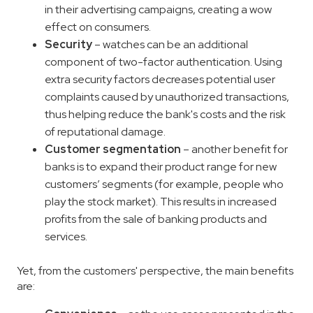
in their advertising campaigns, creating a wow
effect on consumers.
Security
– watches can be an additional
component of two-factor authentication. Using
extra security factors decreases potential user
complaints caused by unauthorized transactions,
thus helping reduce the bank's costs and the risk
of reputational damage.
Customer segmentation
– another benefit for
banks is to expand their product range for new
customers’ segments (for example, people who
play the stock market). This results in increased
profits from the sale of banking products and
services.
Yet, from the customers' perspective, the main benefits
are: