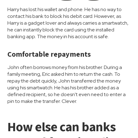
Harry has lost his wallet and phone. He has no way to
contact his bank to block his debit card. However, as
Harry is a gadget lover and always carries a smartwatch,
he can instantly block the card using the installed
banking app. The money in his account is safe.
Comfortable repayments
John often borrows money from his brother. During a
family meeting, Eric asked him to return the cash. To
repay the debt quickly, John transferred the money
using his smartwatch. He has his brother added as a
defined recipient, so he doesn't even need to enter a
pin to make the transfer. Clever.
How else can banks