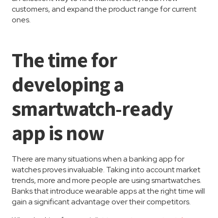
customers, and expand the product range for current
ones.
The time for
developing a
smartwatch-ready
app is now
There are many situations when a banking app for
watches proves invaluable. Taking into account market
trends, more and more people are using smartwatches.
Banks that introduce wearable apps at the right time will
gain a significant advantage over their competitors.