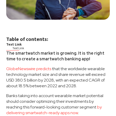
Table of contents:
Text Link
Text Link
The smartwatch market is growing. It is the right
time to create a smartwatch banking app!
GlobeNewswire predicts
that the worldwide wearable
technology market size and share revenue will exceed
USD 380.5 billion by 2028, with an expected CAGR of
about 18.5% between 2022 and 2028.
Banks taking into account wearable market potential
should consider optimizing their investments by
reaching this forward-looking customer segment
by
delivering smartwatch-ready apps now
.