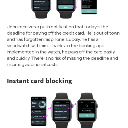
John receives a push notification that today is the
deadline for paying off the credit card. He is out of town
and has forgotten his phone. Luckily, he has a
smartwatch with him. Thanks to the banking app
implemented in the watch, he pays off the card easily
and quickly. There is no risk of missing the deadline and
incurring additional costs.
Instant card blocking