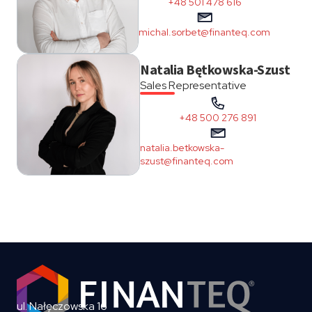
+48 501 478 616
michal.sorbet@finanteq.com
Natalia Bętkowska-Szust
Sales Representative
+48 500 276 891
natalia.betkowska-
szust@finanteq.com
ul. Nałęczowska 16