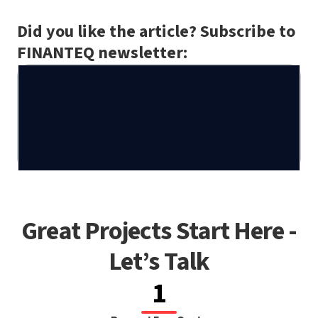
Did you like the article? Subscribe to
FINANTEQ newsletter:
Great Projects Start Here -
Let’s Talk
1