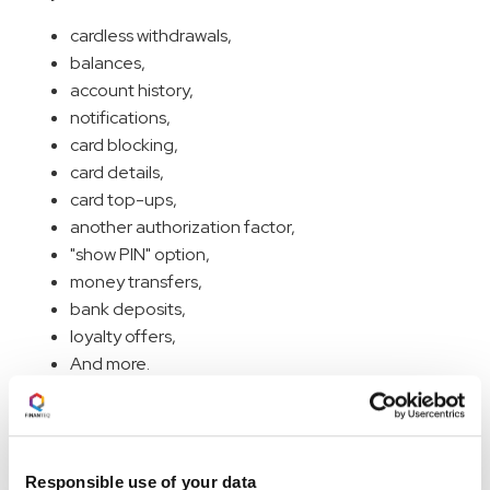
cardless withdrawals,
balances,
account history,
notifications,
card blocking,
card details,
card top-ups,
another authorization factor,
"show PIN" option,
money transfers,
bank deposits,
loyalty offers,
And more.
How is it possible? At Finanteq, we develop a
standalone watch app similar to mobile apps. In the next
paragraph, I will describe precisely how we do it.
Responsible use of your data