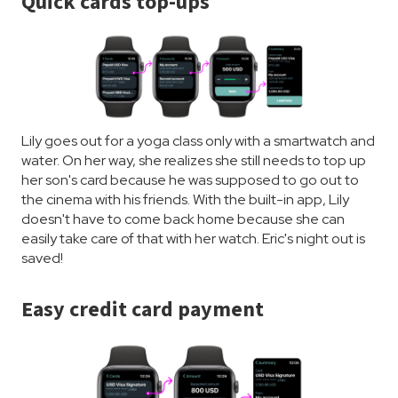
Quick cards top-ups
Lily goes out for a yoga class only with a smartwatch and
water. On her way, she realizes she still needs to top up
her son's card because he was supposed to go out to
the cinema with his friends. With the built-in app, Lily
doesn't have to come back home because she can
easily take care of that with her watch. Eric's night out is
saved!
Easy credit card payment