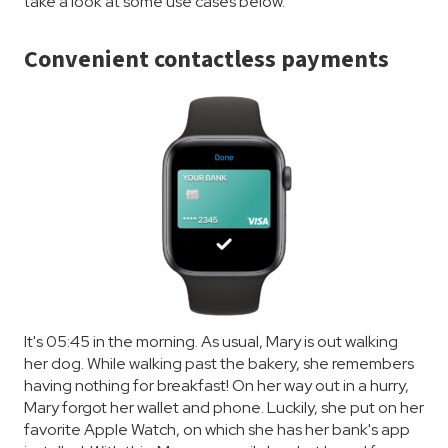
take a look at some use cases below.
Convenient contactless payments
It's 05:45 in the morning. As usual, Mary is out walking
her dog. While walking past the bakery, she remembers
having nothing for breakfast! On her way out in a hurry,
Mary forgot her wallet and phone. Luckily, she put on her
favorite Apple Watch, on which she has her bank's app