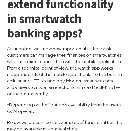
extend functionality
in smartwatch
banking apps?
At Finanteq, we know how important it is that bank
customers can manage their finances on smartwatches
without a direct connection with the mobile application.
From a technical point of view, the watch app works
independently of the mobile app, thanks to the built-in
cellular and LTE technology. Modern smartwatches
allow users to install an electronic sim card (eSIM) to be
online permanently.
*Depending on the feature's availability from the user's
GSM operator.
Below, we present some examples of functionalities that
may be available in smartwatches: