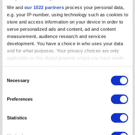
We and
our 1022 partners
process your personal data,
What solution does
e.g. your IP-number, using technology such as cookies to
store and access information on your device in order to
Finanteq offer for
serve personalized ads and content, ad and content
measurement, audience research and services
your smartwatch
development. You have a choice in who uses your data
and for what purposes. Your privacy choices are only
banking app?
applicable on this digital property where you have made
your choices. You can change or withdraw your consent
any time from the Cookie Declaration or by clicking on
Consent
At Finanteq, we specialize in developing banking
the Privacy trigger icon.
Necessary
Selection
applications. We have the know-how to create user-
friendly and high-quality software.
If you allow, we would also like to:
Preferences
Collect information about your geographical
When it comes to
smartwatch app development
, we
location which can be accurate to within several
pay a lot of attention to the specific UI/UX of wearables.
Same to smartwatch app development, wearables
meters
Statistics
require a unique approach to functionality and design,
Identify your device by actively scanning it for
as the watch face has limitations. Watch functions, to be
specific characteristics (fingerprinting)