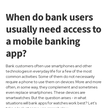
When do bank users
usually need access to
a mobile banking
app?
Bank customers often use smartphones and other
technologies in everyday life for a few of the most
common activities. Some of them do not necessarily
require a phone to use them on devices. More and more
often, in some way, they complement and sometimes
even replace smartphones. These devices are
smartwatches. But the question arises - in what
situations will bank apps for watches work best? Let's