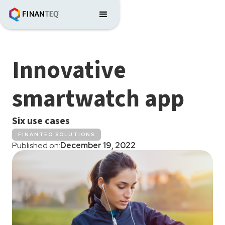
Innovative
smartwatch app
Six use cases
FINANTEQ SOLUTIONS
Published on:
December 19, 2022