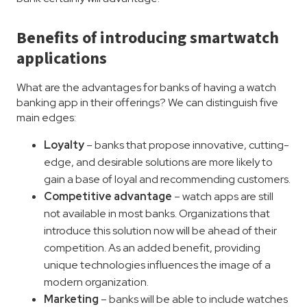
Benefits of introducing smartwatch
applications
What are the advantages for banks of having a watch
banking app in their offerings? We can distinguish five
main edges:
Loyalty
– banks that propose innovative, cutting-
edge, and desirable solutions are more likely to
gain a base of loyal and recommending customers.
Competitive advantage
– watch apps are still
not available in most banks. Organizations that
introduce this solution now will be ahead of their
competition. As an added benefit, providing
unique technologies influences the image of a
modern organization.
Marketing
– banks will be able to include watches