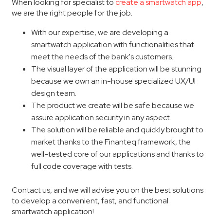
When looking for specialist to
create a smartwatch app
,
we are the right people for the job.
With our expertise, we are developing a
smartwatch application with functionalities that
meet the needs of the bank's customers.
The visual layer of the application will be stunning
because we own an in-house specialized UX/UI
design team.
The product we create will be safe because we
assure application security in any aspect.
The solution will be reliable and quickly brought to
market thanks to the Finanteq framework, the
well-tested core of our applications and thanks to
full code coverage with tests.
Contact us, and we will advise you on the best solutions
to develop a convenient, fast, and functional
smartwatch application!