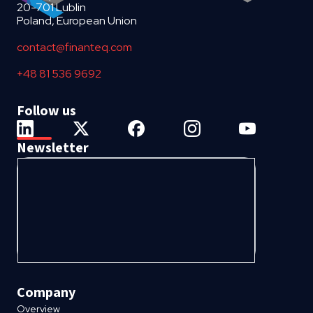
20-701 Lublin
Poland, European Union
contact@finanteq.com
+48 81 536 9692
Follow us
Newsletter
Company
Overview