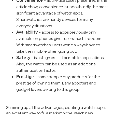
Convenience
– as the use cases presented in the
article show, convenience is undoubtedly the most
significant advantage of watch apps.
Smartwatches are handy devices for many
everyday situations.
Availability
– access to apps previously only
available on phones gives users much freedom.
With smartwatches, users won't always have to
take their mobile when going out.
Safety
– is as high as it is for mobile applications.
Also, the watch can be used as an additional
authentication factor.
Prestige
– some people buy products for the
prestige of owning them. Early adopters and
gadget lovers belong to this group.
Summing up all the advantages, creating a watch app is
an excellent way to fill a market niche, reach new