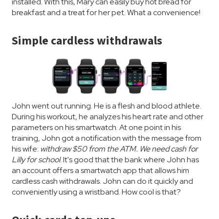
installed. With this, Mary can easily buy hot bread for
breakfast and a treat for her pet. What a convenience!
Simple cardless withdrawals
John went out running. He is a flesh and blood athlete.
During his workout, he analyzes his heart rate and other
parameters on his smartwatch. At one point in his
training, John got a notification with the message from
his wife:
withdraw $50 from the ATM. We need cash for
Lilly for school
. It's good that the bank where John has
an account offers a smartwatch app that allows him
cardless cash withdrawals. John can do it quickly and
conveniently using a wristband. How cool is that?