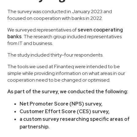
The survey was conducted in January 2023 and
focused on cooperation with banks in 2022.
We surveyed representatives of
seven cooperating
banks
. The research group included representatives
from IT and business.
The study included thirty-four respondents.
The tools we used at Finanteq were intended to be
simple while providing information on what areas in our
cooperation need to be changed or optimised.
As part of the survey, we conducted the following:
Net Promoter Score (NPS) survey,
Customer Effort Score (CES) survey,
a custom survey researching specific areas of
partnership.