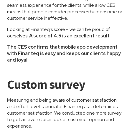
seamless experience for the clients, while a low CES
means that people consider processes burdensome or
customer service ineffective.
Looking at Finanteq's score – we can be proud of
ourselves.
A score of 4.5 is an excellent result
.
The CES confirms that mobile app development
with Finanteq is easy and keeps our clients happy
and loyal.
Custom survey
Measuring and being aware of customer satisfaction
and effort level is crucial at Finanteq as it determines
customer satisfaction. We conducted one more survey
to get an even closer look at customer opinion and
experience.