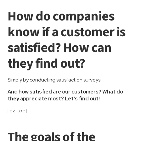
How do companies
know if a customer is
satisfied? How can
they find out?
Simply by conducting satisfaction surveys.
And how satisfied are our customers? What do
they appreciate most? Let's find out!
[ez-toc]
The goals of the