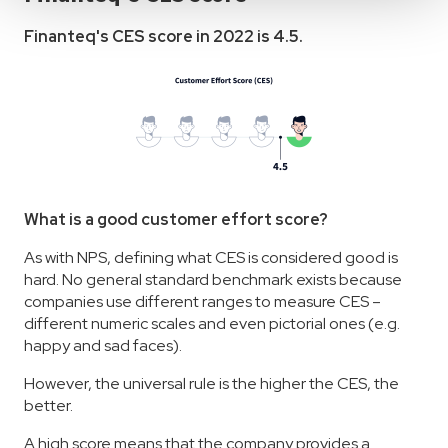
Finanteq's CES score in 2022 is 4.5.
What is a good customer effort score?
As with NPS, defining what CES is considered good is
hard. No general standard benchmark exists because
companies use different ranges to measure CES –
different numeric scales and even pictorial ones (e.g.
happy and sad faces).
However, the universal rule is the higher the CES, the
better.
A high score means that the company provides a