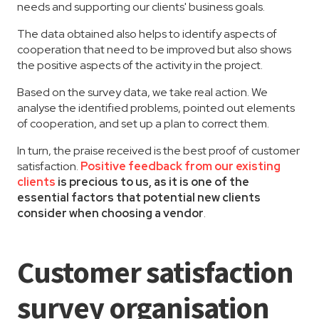
needs and supporting our clients' business goals.
The data obtained also helps to identify aspects of
cooperation that need to be improved but also shows
the positive aspects of the activity in the project.
Based on the survey data, we take real action. We
analyse the identified problems, pointed out elements
of cooperation, and set up a plan to correct them.
In turn, the praise received is the best proof of customer
satisfaction.
Positive feedback from our existing
clients
is precious to us, as it is one of the
essential factors that potential new clients
consider when choosing a vendor
.
Customer satisfaction
survey organisation