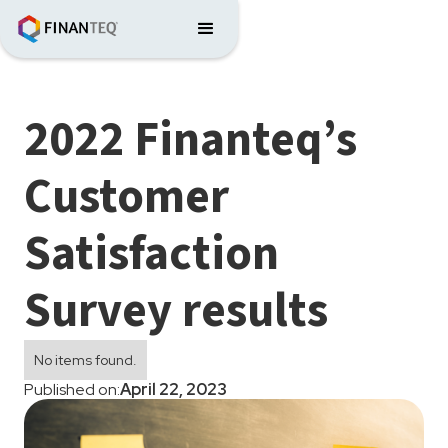
2022 Finanteq’s
Customer
Satisfaction
Survey results
No items found.
Published on:
April 22, 2023