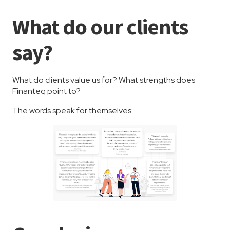
What do our clients
say?
What do clients value us for? What strengths does
Finanteq point to?
The words speak for themselves: