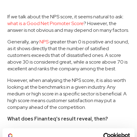
If we talk about the NPS score, it seems natural to ask:
what is a Good Net Promoter Score
? However, the
answer is not obvious and may depend on many factors.
Generally, any
NPS
greater than 0 is positive and sound,
as it shows directly that the number of satisfied
customers exceeds that of dissatisfied ones. A score
above 30 is considered great, while a score above 70 is
excellent and ranks the company among the best.
However, when analysing the NPS score, it is also worth
looking at the benchmarks in a given industry. Any
medium or high score in a specific sector is beneficial. A
high score means customer satisfaction may put a
company ahead of the competition.
What does Finanteq's result reveal, then?
Relating Finanteq's score (68) to both
overall
and