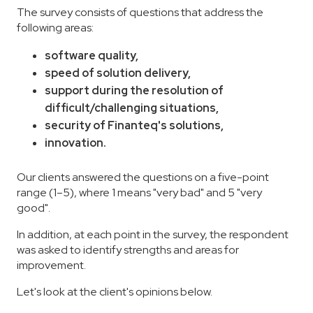
The survey consists of questions that address the
following areas:
software quality,
speed of solution delivery,
support during the resolution of
difficult/challenging situations,
security of Finanteq's solutions,
innovation.
Our clients answered the questions on a five-point
range (1–5), where 1 means "very bad" and 5 "very
good".
In addition, at each point in the survey, the respondent
was asked to identify strengths and areas for
improvement.
Let's look at the client's opinions below.