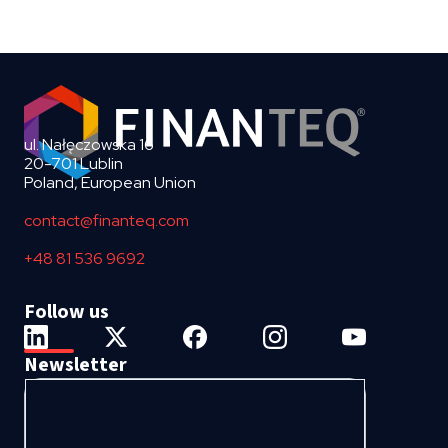
ul. Nałęczowska 16
20-701 Lublin
Poland, European Union
contact@finanteq.com
+48 81 536 9692
Follow us
Newsletter