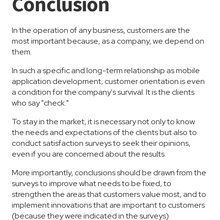
Conclusion
In the operation of any business, customers are the
most important because, as a company, we depend on
them.
In such a specific and long-term relationship as mobile
application development, customer orientation is even
a condition for the company's survival. It is the clients
who say "check."
To stay in the market, it is necessary not only to know
the needs and expectations of the clients but also to
conduct satisfaction surveys to seek their opinions,
even if you are concerned about the results.
More importantly, conclusions should be drawn from the
surveys to improve what needs to be fixed, to
strengthen the areas that customers value most, and to
implement innovations that are important to customers
(because they were indicated in the surveys).