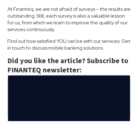
At Finanteq, we are not afraid of surveys – the results are
outstanding. Still, each survey is also a valuable lesson
for us, from which we learn to improve the quality of our
services continuously.
Find out how satisfied YOU can be with our services. Get
in touch to discuss mobile banking solutions.
Did you like the article? Subscribe to
FINANTEQ newsletter: