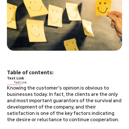
Table of contents:
Text Link
Text Link
Knowing the customer's opinion is obvious to
businesses today. In fact, the clients are the only
and most important guarantors of the survival and
development of the company, and their
satisfaction is one of the key factors indicating
the desire or reluctance to continue cooperation.