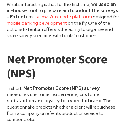
What's interesting is that for the first time,
we used an
in-house tool to prepare and conduct the surveys
–
Extentum –
a low-/no-code platform
designed for
mobile banking development
on the fly. One of the
options Extentum offers is the ability to organise and
share survey scenarios with banks' customers.
Net Promoter Score
(NPS)
In short,
Net Promoter Score (NPS) survey
measures customer experience, customer
satisfaction and loyalty to a specific brand
. The
questionnaire predicts whether a client will repurchase
from a company or refer its product or service to
someone else.