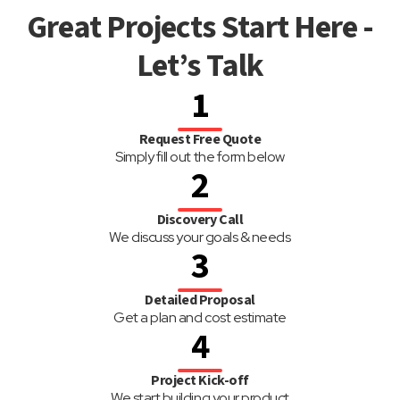
Great Projects Start Here -
Let’s Talk
1
Request Free Quote
Simply fill out the form below
2
Discovery Call
We discuss your goals & needs
3
Detailed Proposal
Get a plan and cost estimate
4
Project Kick-off
We start building your product