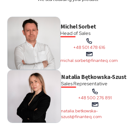
Michel Sorbet
Head of Sales
+48 501 478 616
michal.sorbet@finanteq.com
Natalia Bętkowska-Szust
Sales Representative
+48 500 276 891
natalia.betkowska-
szust@finanteq.com