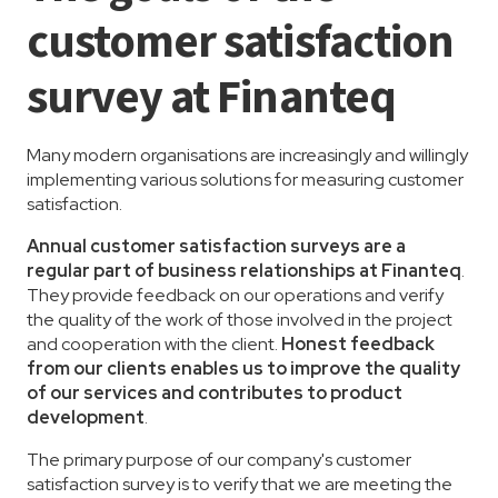
customer satisfaction
survey at Finanteq
Many modern organisations are increasingly and willingly
implementing various solutions for measuring customer
satisfaction.
Annual customer satisfaction surveys are a
regular part of business relationships at Finanteq
.
They provide feedback on our operations and verify
the quality of the work of those involved in the project
and cooperation with the client.
Honest feedback
from our clients enables us to improve the quality
of our services and contributes to product
development
.
The primary purpose of our company's customer
satisfaction survey is to verify that we are meeting the