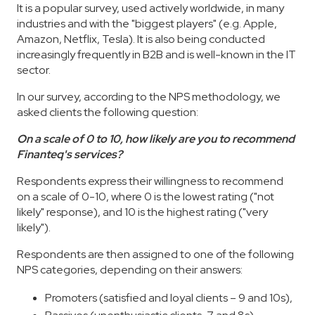
It is a popular survey, used actively worldwide, in many
industries and with the "biggest players" (e.g. Apple,
Amazon, Netflix, Tesla). It is also being conducted
increasingly frequently in B2B and is well-known in the IT
sector.
In our survey, according to the NPS methodology, we
asked clients the following question:
On a scale of 0 to 10, how likely are you to recommend
Finanteq's services?
Respondents express their willingness to recommend
on a scale of 0-10, where 0 is the lowest rating ("not
likely" response), and 10 is the highest rating ("very
likely").
Respondents are then assigned to one of the following
NPS categories, depending on their answers:
Promoters (satisfied and loyal clients – 9 and 10s),