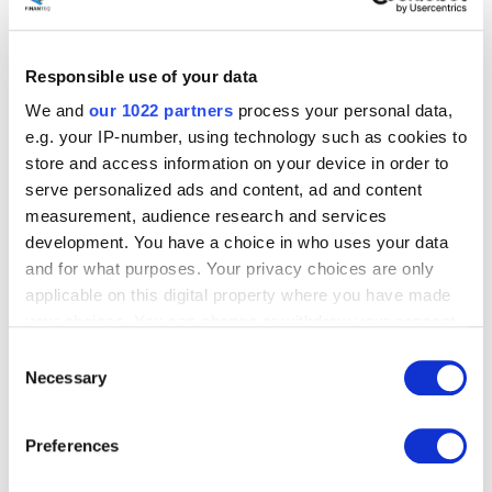
industry benchmarks
, it is clear that our score is
definitely perfect
!
Our clients are satisfied and will
likely recommend our services to other companies
.
Responsible use of your data
The NPS survey is simple to use, but despite popular
We and
our 1022 partners
process your personal data,
opinion, the results do not fully determine the level of
loyalty on the client's part.
e.g. your IP-number, using technology such as cookies to
store and access information on your device in order to
To get a more holistic picture of customer satisfaction
serve personalized ads and content, ad and content
and loyalty, at Finanteq, we additionally studied the
measurement, audience research and services
level of customer effort.
development. You have a choice in who uses your data
and for what purposes. Your privacy choices are only
applicable on this digital property where you have made
Customer Effort Score
your choices. You can change or withdraw your consent
any time from the Cookie Declaration or by clicking on
(CES)
Consent
the Privacy trigger icon.
Necessary
Selection
If you allow, we would also like to:
Customer Effort Score (CES)
, which derives from
Preferences
customer satisfaction surveys, is an increasingly popular
Collect information about your geographical
metric that
measures a product or service's ease of
location which can be accurate to within several