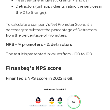
Passives (unenthusiastic clients, 7 and 8s),
Detractors (unhappy clients, rating the services in
the 0 to 6 range).
To calculate a company's Net Promoter Score, it is
necessary to subtract the percentage of Detractors
from the percentage of Promoters.
NPS = % promoters - % detractors
The result is presented in values from -100 to 100.
Finanteq's NPS score
Finanteq's NPS score in 2022 is 68
.