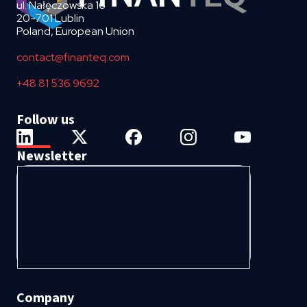
ul. Nałęczowska 16
20-701 Lublin
Poland, European Union
contact@finanteq.com
+48 81 536 9692
Follow us
Newsletter
Company