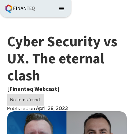
Cyber Security vs
UX. The eternal
clash
[Finanteq Webcast]
No items found.
Published on:
April 28, 2023