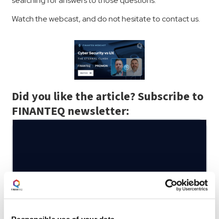
searching for answers to those questions.
Watch the webcast, and do not hesitate to contact us.
Did you like the article? Subscribe to
FINANTEQ newsletter:
Written by:
Michał Sorbet