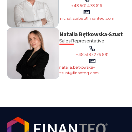
+48 501 478 616
michal.sorbet@finanteq.com
Natalia Bętkowska-Szust
Sales Representative
+48 500 276 891
natalia.betkowska-
szust@finanteq.com