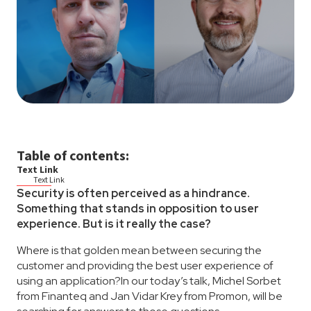
Table of contents:
Text Link
Text Link
Security is often perceived as a hindrance.
Something that stands in opposition to user
experience. But is it really the case?
Where is that golden mean between securing the
customer and providing the best user experience of
using an application?In our today’s talk, Michel Sorbet
from Finanteq and Jan Vidar Krey from Promon, will be