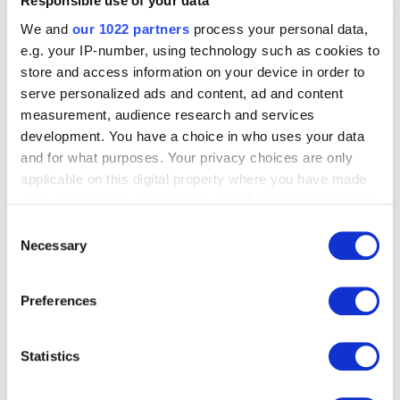
Responsible use of your data
Business Development Manager
We and
our 1022 partners
process your personal data,
Specialises in digital banking, business growth, and
e.g. your IP-number, using technology such as cookies to
technology-driven solutions. Brings extensive
store and access information on your device in order to
leadership experience, including managing large-scale
serve personalized ads and content, ad and content
contact center operations with teams of over 350
measurement, audience research and services
employees. Focused on bridging business needs with
innovative financial technology, driving partnerships
development. You have a choice in who uses your data
and product adoption across the banking sector. In his
and for what purposes. Your privacy choices are only
free time, he explores board games, works on creative
applicable on this digital property where you have made
projects, and follows developments in technology and
your choices. You can change or withdraw your consent
game design.
any time from the Cookie Declaration or by clicking on
Consent
the Privacy trigger icon.
Necessary
Selection
If you allow, we would also like to:
Great Projects Start Here -
Preferences
Collect information about your geographical
Let’s Talk
location which can be accurate to within several
meters
Statistics
1
Identify your device by actively scanning it for
specific characteristics (fingerprinting)