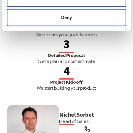
Request Free Quote
of their services.
Simply fill out the form below
2
Deny
Discovery Call
We discuss your goals & needs
3
Detailed Proposal
Get a plan and cost estimate
4
Project Kick-off
We start building your product
Michel Sorbet
Head of Sales