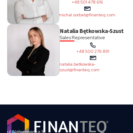
+48 501 478 616
michal.sorbet@finanteq.com
Natalia Bętkowska-Szust
Sales Representative
+48 500 276 891
natalia.betkowska-
szust@finanteq.com
ul. Nałęczowska 16