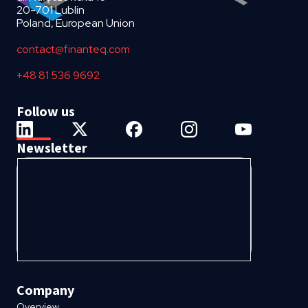
20-701 Lublin
Poland, European Union
contact@finanteq.com
+48 81 536 9692
Follow us
Newsletter
Company
Overview