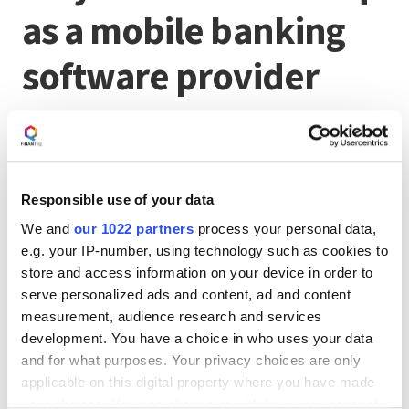
as a mobile banking
software provider
Our mobile applications and banking products are born
from our passion for creating innovative financial
solutions and transforming people's engagement with
banking services and payments.
Responsible use of your data
If you are seeking exceptional solutions to delight
your customers,
contact us
!
We and
our 1022 partners
process your personal data,
e.g. your IP-number, using technology such as cookies to
store and access information on your device in order to
More about the Polish
serve personalized ads and content, ad and content
measurement, audience research and services
Fintech Map
development. You have a choice in who uses your data
and for what purposes. Your privacy choices are only
applicable on this digital property where you have made
We warmly invite you to read
the article about the Map
your choices. You can change or withdraw your consent