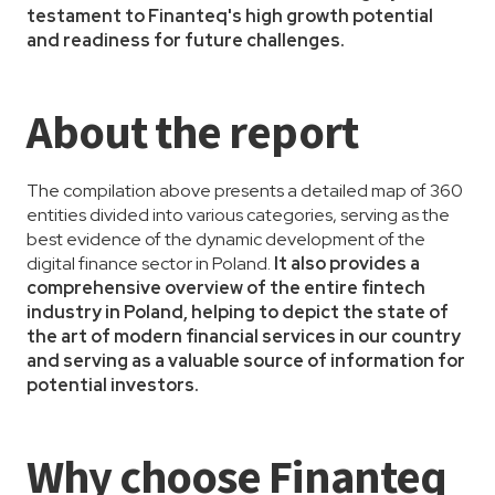
testament to Finanteq's high growth potential
and readiness for future challenges.
About the report
The compilation above presents a detailed map of 360
entities divided into various categories, serving as the
best evidence of the dynamic development of the
digital finance sector in Poland.
It also provides a
comprehensive overview of the entire fintech
industry in Poland, helping to depict the state of
the art of modern financial services in our country
and serving as a valuable source of information for
potential investors.
Why choose Finanteq