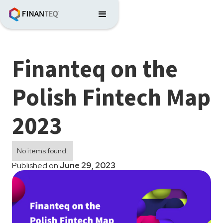
Finanteq on the
Polish Fintech Map
2023
No items found.
Published on:
June 29, 2023