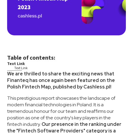
Table of contents:
Text Link
Text Link
We are thrilled to share the exciting news that
Finanteq has once again been featured on the
Polish Fintech Map, published by Cashless.pl!
This prestigious report showcases the landscape of
modern financial technologies in Poland. It is a
tremendous honour for our team and reaffirms our
position as one of the country's key players in the
fintech industry.
Our presence in the ranking under
the "Fintech Software Providers" category is a