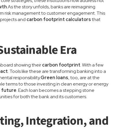
r core strategies, these institutions now address not
wth
.As the story unfolds, banks are reimagining
—from risk management to customer engagement. This
 projects and
carbon footprint calculators
that
Sustainable Era
hboard showing their
carbon footprint
. With a few
pact
. Tools like these are transforming banking into a
ental responsibility.
Green loans
, too, are at the
ble terms to those investing in clean energy or energy
 future
. Each loan becomes a stepping stone
ities for both the bank and its customers.
ting, Integration, and