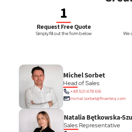
1
Request Free Quote
Simply fill out the form below
We d
Michel Sorbet
Head of Sales
+48 501 478 616
michal.sorbet@finanteq.com
Natalia Bętkowska-Szu
Sales Representative