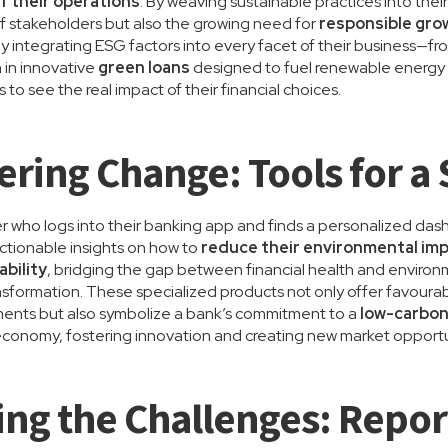
f their operations
. By weaving sustainable practices into thei
f stakeholders but also the growing need for
responsible gro
by integrating ESG factors into every facet of their business
 in innovative
green loans
designed to fuel renewable energy
o see the real impact of their financial choices.
ing Change: Tools for a 
 who logs into their banking app and finds a personalized das
actionable insights on how to
reduce their environmental im
ability
, bridging the gap between financial health and environm
ransformation. These specialized products not only offer favoura
ments but also symbolize a bank’s commitment to a
low-carbon
conomy, fostering innovation and creating new market opportun
ing the Challenges: Repor