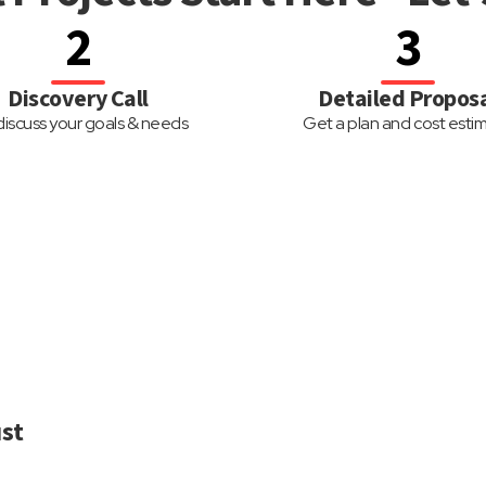
2
3
Discovery Call
Detailed Propos
iscuss your goals & needs
Get a plan and cost esti
st