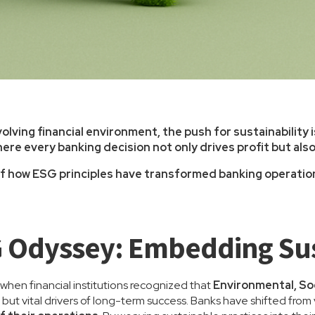
olving financial environment, the push for sustainability 
ere every banking decision not only drives profit but als
 of how ESG principles have transformed banking operations
 Odyssey: Embedding Sus
hen financial institutions recognized that
Environmental, So
 but vital drivers of long-term success. Banks have shifted fro