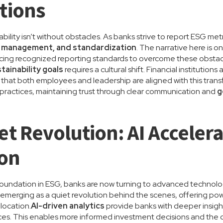
tions
bility isn’t without obstacles. As banks strive to report ESG met
ty management, and standardization
. The narrative here is
ing recognized reporting standards to overcome these obstac
tainability goals
requires a cultural shift. Financial institution
g that both employees and leadership are aligned with this trans
e practices, maintaining trust through clear communication and
g
et Revolution: AI Acceler
ion
 foundation in ESG, banks are now turning to advanced technolog
 emerging as a quiet revolution behind the scenes, offering pow
location.
AI-driven analytics
provide banks with deeper insigh
tices. This enables more informed investment decisions and the c