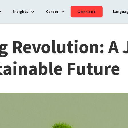
Insights
Career
Langua
Contact
g Revolution: A
tainable Future