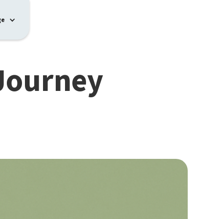
ge
 Journey