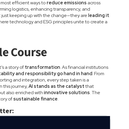
e most efficient ways to
reduce emissions
across
orming logistics, enhancing transparency, and
ot just keeping up with the change—they are
leading it
.
 where technology and ESG principles unite to create a
le Course
’s a story of
transformation
. As financial institutions
tability and responsibility go hand in hand
. From
rting and integration, every step taken is a
In this journey,
AI stands as the catalyst
that
but also enriched with
innovative solutions
. The
tory of
sustainable finance
.
tter: