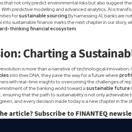
s that not only predict environmental risks but also suggest th
. With predictive modelling and advanced analytics, AI is transf
nities for
sustainable sourcing
.By harnessing AI, banks are n
I into sustainable finance marks the next chapter in our story,
ward-thinking financial ecosystem
.
ion: Charting a Sustainab
volution is more than a narrative of technological innovation; it
ples
into their DNA, they pave the way for a future where
profi
s with real-time insights to overcoming the challenges of repo
ommitment of the banking world toward a
sustainable future
.
ensuring that the path to sustainability is not only achievable 
s green, and every decision made today is a new chapter in the s
the article? Subscribe to FINANTEQ newsle