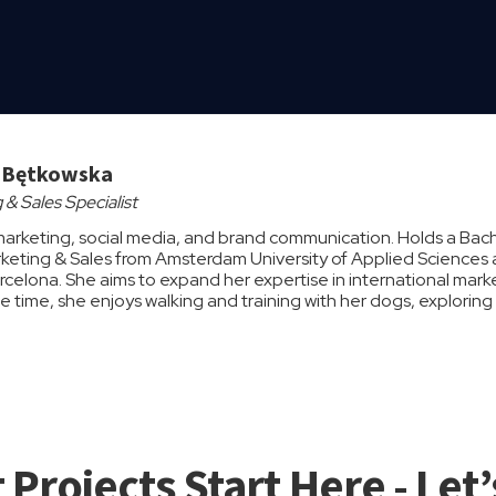
a Bętkowska
 & Sales Specialist
marketing, social media, and brand communication. Holds a Bache
arketing & Sales from Amsterdam University of Applied Sciences a
arcelona. She aims to expand her expertise in international mark
ree time, she enjoys walking and training with her dogs, explori
 Projects Start Here - Let’