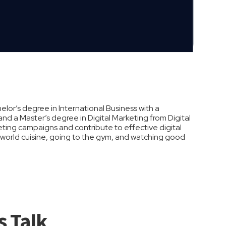
lor’s degree in International Business with a
nd a Master’s degree in Digital Marketing from Digital
eting campaigns and contribute to effective digital
ng world cuisine, going to the gym, and watching good
s Talk