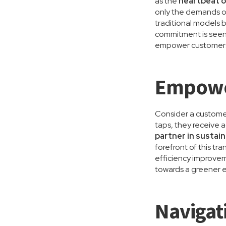
as the
heartbeat o
only the demands o
traditional models 
commitment is seen
empower customers t
Empower
Consider a customer
taps, they receive 
partner in sustain
forefront of this t
efficiency improve
towards a greener e
Navigat