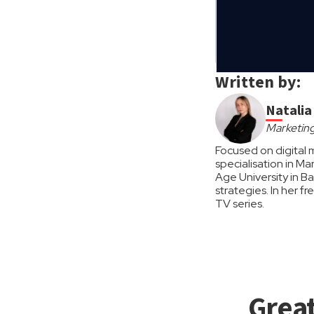
Written by:
Natali
Marketing
Focused on digital 
specialisation in M
Age University in B
strategies. In her f
TV series.
Great