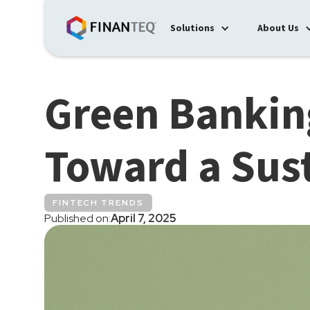
Solutions
About Us
Green Bankin
Toward a Sus
FINTECH TRENDS
Published on:
April 7, 2025