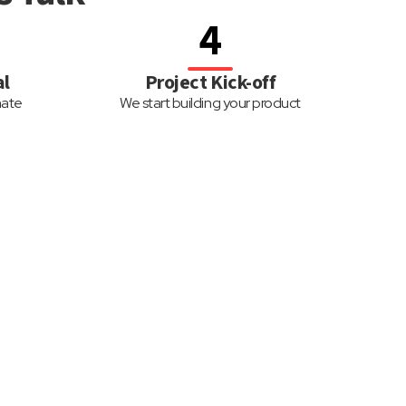
4
al
Project Kick-off
mate
We start building your product