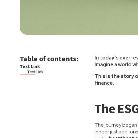
Table of contents:
In today’s ever-ev
Imagine a world wh
Text Link
Text Link
This is the story
finance.
The ESG
The journey began w
longer just add-ons