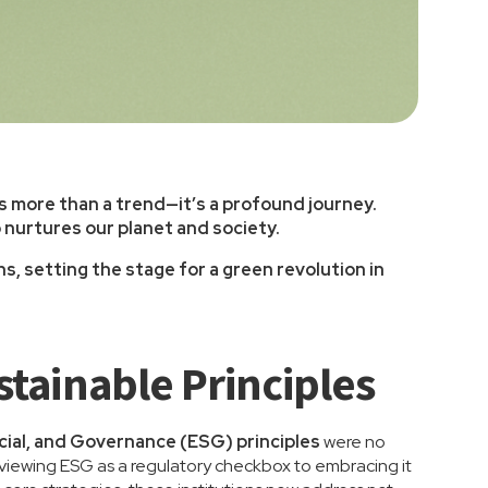
is more than a trend—it’s a profound journey.
o nurtures our planet and society.
, setting the stage for a green revolution in
tainable Principles
cial, and Governance (ESG) principles
were no
m viewing ESG as a regulatory checkbox to embracing it