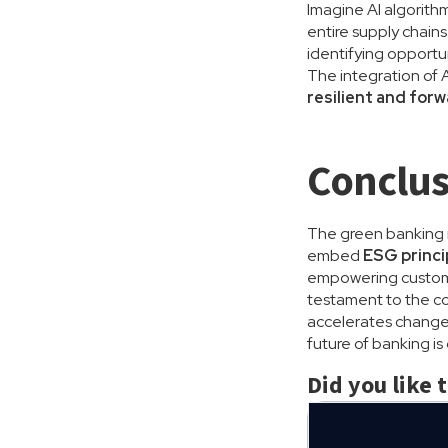
Imagine AI algorithm
entire supply chains
identifying opportu
The integration of A
resilient and for
Conclus
The green banking re
embed
ESG princi
empowering customer
testament to the c
accelerates change, 
future of banking i
Did you like 