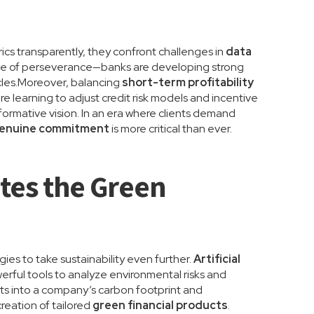
rics transparently, they confront challenges in
data
 one of perseverance—banks are developing strong
les.Moreover, balancing
short-term profitability
s are learning to adjust credit risk models and incentive
formative vision. In an era where clients demand
enuine commitment
is more critical than ever.
ates the Green
ies to take sustainability even further.
Artificial
erful tools to analyze environmental risks and
ts into a company’s carbon footprint and
reation of tailored
green financial products
.