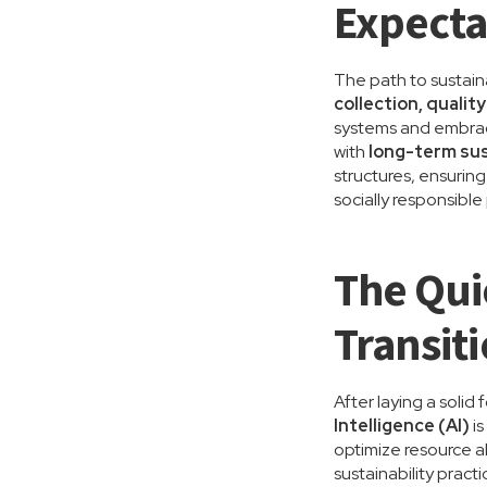
Expecta
The path to sustaina
collection, quali
systems and embrac
with
long-term sus
structures, ensurin
socially responsibl
The Qui
Transit
After laying a solid
Intelligence (AI)
is
optimize resource al
sustainability prac