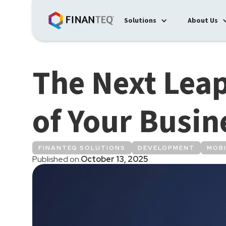
Solutions
About Us
The Next Leap
of Your Busin
FINANTEQ SOLUTIONS
DEVELOPMENT
MOBI
Published on:
October 13, 2025