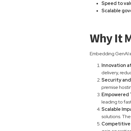
Speed to va
Scalable go
Why It 
Embedding GenAI in
Innovation a
delivery, redu
Security and
premise hostin
Empowered 
leading to fas
Scalable Imp
solutions. The
Competitive