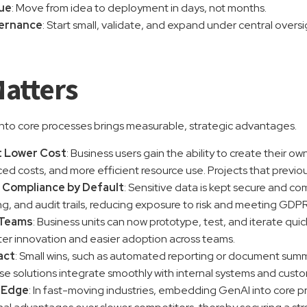
lue
: Move from idea to deployment in days, not months.
vernance
: Start small, validate, and expand under central overs
Matters
to core processes brings measurable, strategic advantages.
t Lower Cost
: Business users gain the ability to create their o
ced costs, and more efficient resource use. Projects that prev
 Compliance by Default
: Sensitive data is kept secure and c
g, and audit trails, reducing exposure to risk and meeting GDP
Teams
: Business units can now prototype, test, and iterate qui
ter innovation and easier adoption across teams.
act
: Small wins, such as automated reporting or document summ
se solutions integrate smoothly with internal systems and cust
 Edge
: In fast-moving industries, embedding GenAI into core 