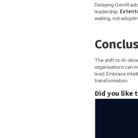
Delaying GenAI adop
leadership.
Extentu
waiting, not adoptin
Conclus
The shift to AI-driv
organisations can mo
lead. Embrace intel
transformation.
Did you like 