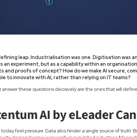
defining leap. Industrialisation was one. Digitisation was a
as an experiment, but as a capability within an organisat
s and proofs of concept? How do we make AI secure, compl
e to innovate with AI, rather than relying on IT teams?
answer these questions decisively are the ones that will defin
entum AI by eLeader Can
today feel pressure. Data silos hinder a single source of truth. 