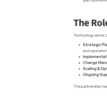
gain operatio
The Rol
Technology alone do
Strategic Pl
and operation
Implementat
Change Mana
Scaling & Op
Ongoing Sup
This partnership mak