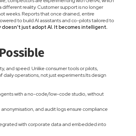
ile, competitors are experimenting with GenAI, which
 different reality. Customer support is no longer
ot weeks. Reports that once drained, entire
wered to build AI assistants and co-pilots tailored to
oesn’t just adopt AI. It becomes intelligent.
Possible
ty, and speed. Unlike consumer tools or pilots,
 daily operations, not just experiments.Its design
 agents with a no-code/low-code studio, without
a anonymisation, and audit logs ensure compliance
integrated with corporate data and embedded into