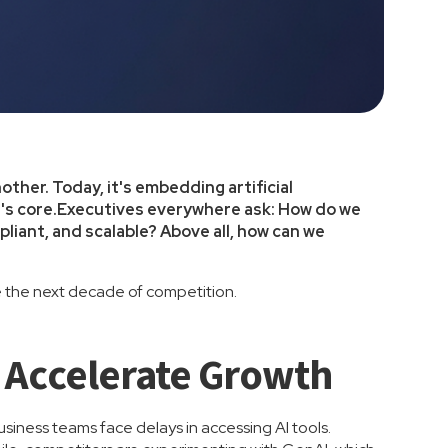
nother. Today, it's embedding artificial
ion's core.Executives everywhere ask: How do we
iant, and scalable? Above all, how can we
e the next decade of competition.
 Accelerate Growth
Business teams face delays in accessing AI tools.