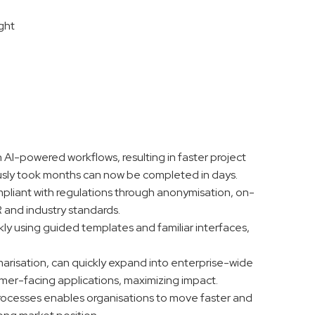
ight
wn AI-powered workflows, resulting in faster project
iously took months can now be completed in days.
ompliant with regulations through anonymisation, on-
R and industry standards.
ckly using guided templates and familiar interfaces,
arisation, can quickly expand into enterprise-wide
omer-facing applications, maximizing impact.
processes enables organisations to move faster and