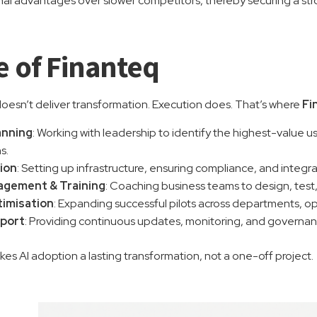
nal advantages over slower competitors, thereby securing a str
e of Finanteq
esn’t deliver transformation. Execution does. That’s where
Fi
anning
: Working with leadership to identify the highest-value u
s.
ion
: Setting up infrastructure, ensuring compliance, and integr
gement & Training
: Coaching business teams to design, test
timisation
: Expanding successful pilots across departments, o
port
: Providing continuous updates, monitoring, and governan
es AI adoption a lasting transformation, not a one-off project.