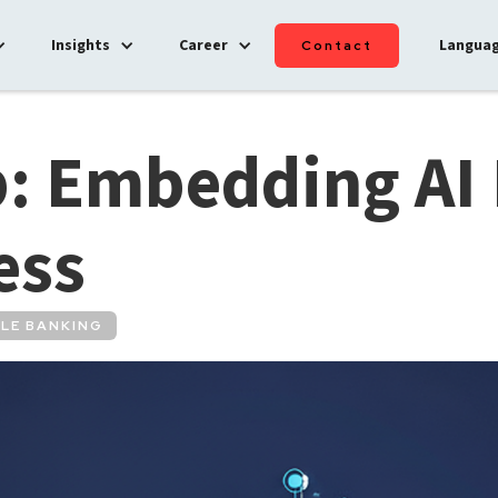
Insights
Career
Langua
Contact
: Embedding AI 
ess
LE BANKING