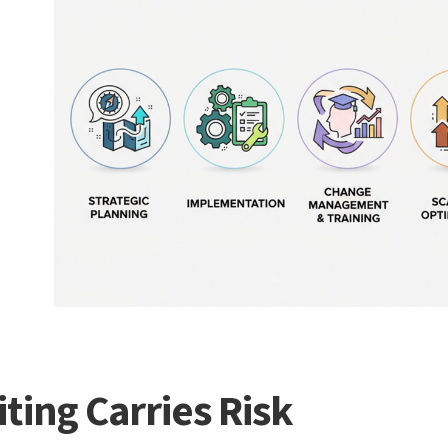
ting Carries Risk