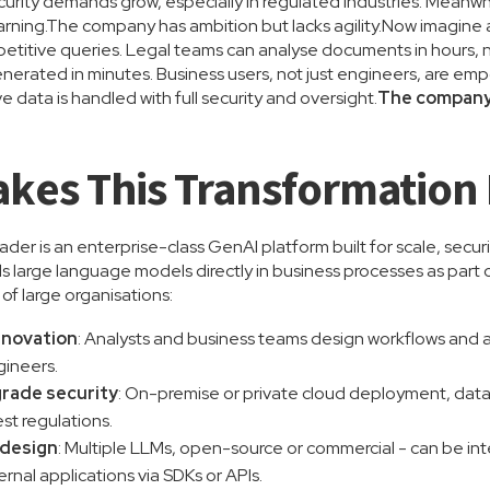
rity demands grow, especially in regulated industries. Meanwh
arning.The company has ambition but lacks agility.Now imagine a
titive queries. Legal teams can analyse documents in hours, n
erated in minutes. Business users, not just engineers, are empo
ve data is handled with full security and oversight.
The company d
kes This Transformation 
er is an enterprise-class GenAI platform built for scale, securi
large language models directly in business processes as part of
s of large organisations:
nnovation
: Analysts and business teams design workflows and
gineers.
rade security
: On-premise or private cloud deployment, dat
est regulations.
y design
: Multiple LLMs, open-source or commercial - can be 
ernal applications via SDKs or APIs.