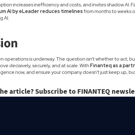
tion increases inefficiency and costs, and invites shadow AI. 
m AI by eLeader reduces timelines
from months to weeks or 
g AI.
ion
en operations is underway. The question isn’t whether to act, bu
ve decisively, securely, and at scale. With
Finanteq as a part
ligence now, and ensure your company doesn't just keep up, but
the article? Subscribe to FINANTEQ newsle