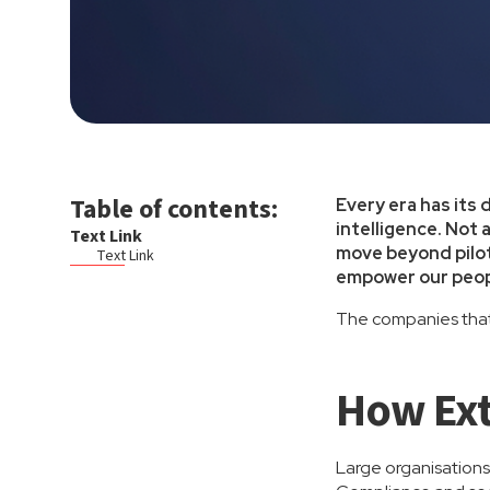
Table of contents:
Every era has its 
intelligence. Not 
Text Link
move beyond pilot
Text Link
empower our peopl
The companies that 
How Ext
Large organisations 