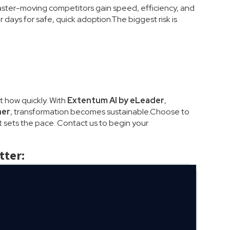
Faster-moving competitors gain speed, efficiency, and
days for safe, quick adoption.The biggest risk is
t how quickly. With
Extentum AI by eLeader
,
ner
, transformation becomes sustainable.Choose to
 sets the pace. Contact us to begin your
tter: