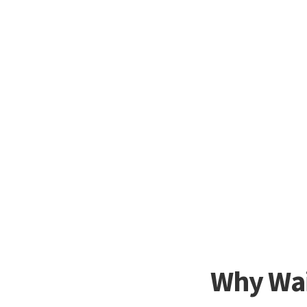
Why Wai