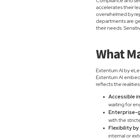
Compliance and secu
accelerates their le
overwhelmed by repe
departments are gen
their needs. Sensiti
What Ma
Extentum AI by eLead
Extentum AI embeds 
reflects the realitie
Accessible i
waiting for en
Enterprise-g
with the strict
Flexibility b
internal or ext