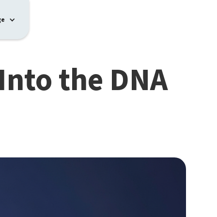
ge
Into the DNA