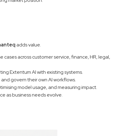
ong market position.
nanteq
adds value.
se cases across customer service, finance, HR, legal,
ating Extentum AI with existing systems.
, and govern their own AI workflows.
ptimising model usage, and measuring impact.
ce as business needs evolve.