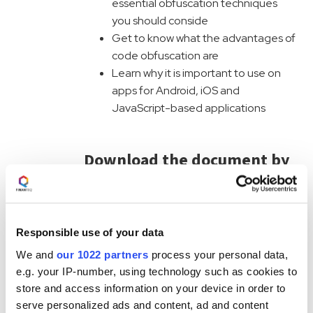
essential obfuscation techniques
you should conside
Get to know what the advantages of
code obfuscation are
Learn why it is important to use on
apps for Android, iOS and
JavaScript-based applications
Download the document by
filling the form:
First Name
Responsible use of your data
Last Name
We and
our 1022 partners
process your personal data,
e.g. your IP-number, using technology such as cookies to
store and access information on your device in order to
Business Phone
serve personalized ads and content, ad and content