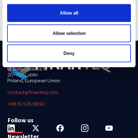
provide social media features and to analyse our traffic.
We also share information about your use of our site with
Allow all
our social media, advertising and analytics partners who
may combine it with other information that you’ve
provided to them or that they’ve collected from your use
Allow selection
of their services.
Deny
ul. Nałęczowska 16
20-701 Lublin
Poland, European Union
contact@finanteq.com
+48 81 536 9692
Follow us
Newsletter