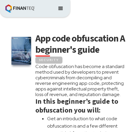
App code obfuscation A
beginner's guide
SECURITY
Code obfuscation has become a standard
method used by developers to prevent
cybercriminals from decompiling and
reverse engineering app code, protecting
apps against intellectual property theft,
loss of revenue, and reputation damage.
In this beginner’s guide to
obfuscation you will:
Get an introduction to what code
obfuscation is and a few different