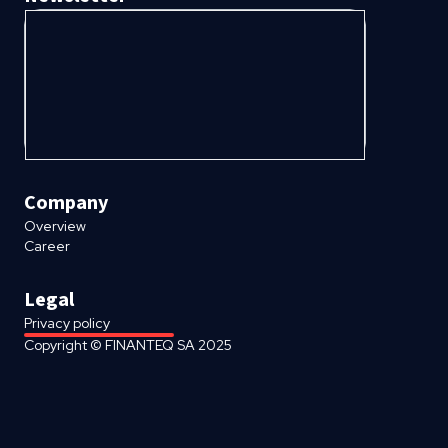
Company
Overview
Career
Legal
Privacy policy
Copyright © FINANTEQ SA 2025