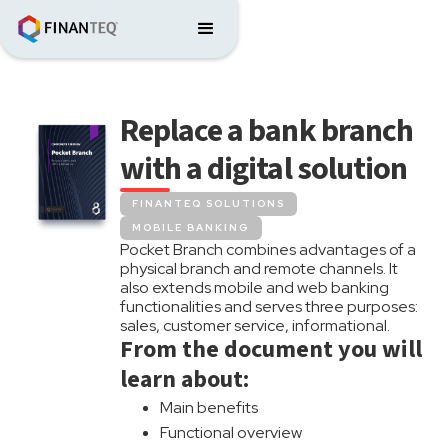
Replace a bank branch
with a digital solution
FINANTEQ SOLUTIONS
MOBILE BANKING
Pocket Branch combines advantages of a
physical branch and remote channels. It
also extends mobile and web banking
functionalities and serves three purposes:
sales, customer service, informational.
From the document you will
learn about:
Main benefits
Functional overview