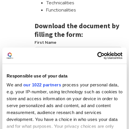
Technicalities
Functionalities
Download the document by
filling the form:
First Name
Last Name
Responsible use of your data
Business Phone
We and
our 1022 partners
process your personal data,
e.g. your IP-number, using technology such as cookies to
Business Email
store and access information on your device in order to
serve personalized ads and content, ad and content
measurement, audience research and services
FINANTEQ is committed to protecting and
development. You have a choice in who uses your data
respecting your privacy and we’ll use your
personal information only to administer your
and for what purposes. Your privacy choices are only