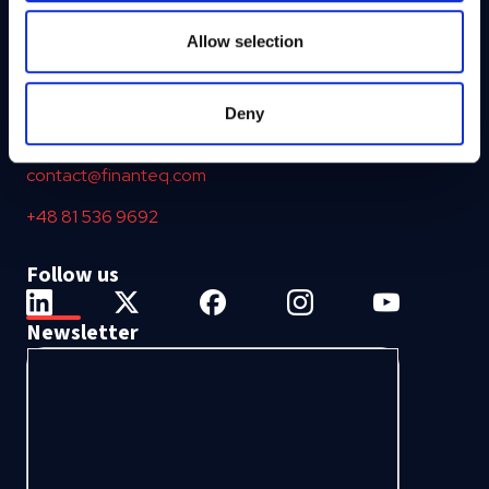
may combine it with other information that you’ve
provided to them or that they’ve collected from your use
Allow selection
of their services.
ul. Nałęczowska 16
20-701 Lublin
Deny
Poland, European Union
contact@finanteq.com
+48 81 536 9692
Follow us
Newsletter